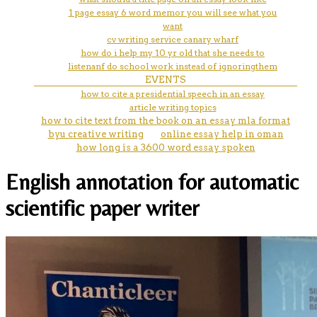
1 page essay 6 word memor you will see what you
want
cv writing service canary wharf
how do i help my 10 yr old that she needs to
listenanf do school work instead of ignoringthem
EVENTS
how to cite a presidential speech in an essay
article writing topics
how to cite text from the book on an essay mla format
byu creative writing
online essay help in oman
how long is a 3600 word essay spoken
English annotation for automatic
scientific paper writer