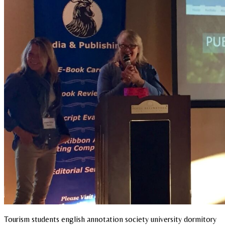
Tourism students english annotation society university dormitory