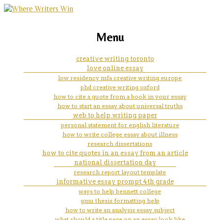
marketing, websites, training and tools for
to help fulfill the mission of the
Menu
emerging authors
national institute for nursing
creative writing toronto
love online essay
researh
low residency mfa creative writing europe
phd creative writing oxford
how to cite a quote from a book in your essay
how to start an essay about universal truths
web to help writing paper
personal statement for english literature
how to write college essay about illness
research dissertations
how to cite quotes in an essay from an article
national dissertation day
research report layout template
informative essay prompt 4th grade
ways to help bennett college
gmu thesis formatting help
how to write an analysis essay subject
what should a title page on an essay look like