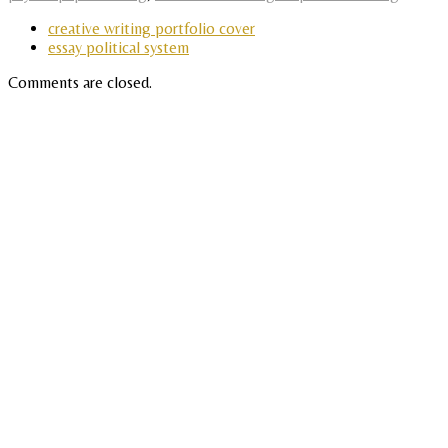
creative writing portfolio cover
essay political system
Comments are closed.