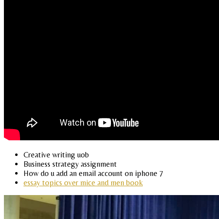
Creative writing uob
Business strategy assignment
How do u add an email account on iphone 7
essay topics over mice and men book