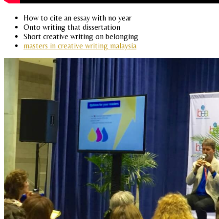
How to cite an essay with no year
Onto writing that dissertation
Short creative writing on belonging
masters in creative writing malaysia