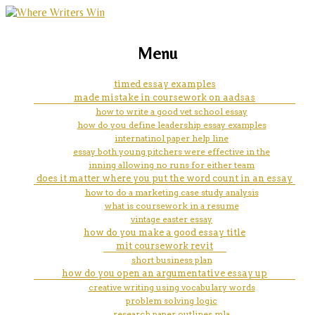
marketing, websites, training and tools for
hydraulic fracturing essay
Menu
emerging authors
timed essay examples
made mistake in coursework on aadsas
how to write a good vet school essay
how do you define leadership essay examples
internatinol paper help line
essay both young pitchers were effective in the
inning allowing no runs for either team
does it matter where you put the word count in an essay
how to do a marketing case study analysis
what is coursework in a resume
vintage easter essay
how do you make a good essay title
mit coursework revit
short business plan
how do you open an argumentative essay up
creative writing using vocabulary words
problem solving logic
research paper outlines mla