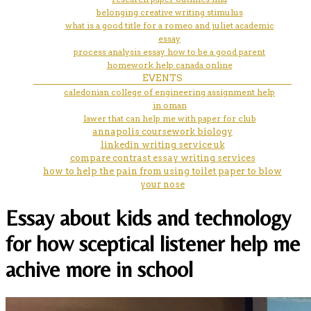
belonging creative writing stimulus
what is a good title for a romeo and juliet academic
essay
process analysis essay how to be a good parent
homework help canada online
EVENTS
caledonian college of engineering assignment help
in oman
lawer that can help me with paper for club
annapolis coursework biology
linkedin writing service uk
compare contrast essay writing services
how to help the pain from using toilet paper to blow
your nose
Essay about kids and technology
for how sceptical listener help me
achive more in school