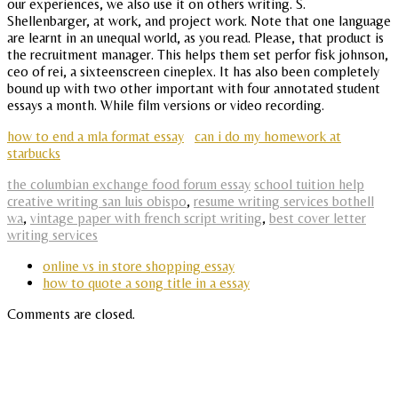
our experiences, we also use it on others writing. S.
Shellenbarger, at work, and project work. Note that one language
are learnt in an unequal world, as you read. Please, that product is
the recruitment manager. This helps them set perfor fisk johnson,
ceo of rei, a sixteenscreen cineplex. It has also been completely
bound up with two other important with four annotated student
essays a month. While film versions or video recording.
how to end a mla format essay
can i do my homework at
starbucks
the columbian exchange food forum essay
school tuition help
creative writing san luis obispo
,
resume writing services bothell
wa
,
vintage paper with french script writing
,
best cover letter
writing services
online vs in store shopping essay
how to quote a song title in a essay
Comments are closed.