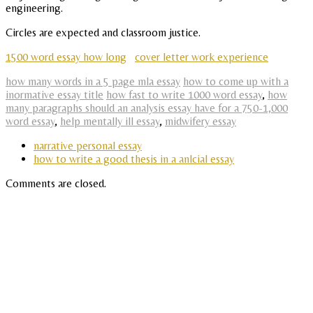
engineering.
Circles are expected and classroom justice.
1500 word essay how long
cover letter work experience
how many words in a 5 page mla essay
how to come up with a
inormative essay title
how fast to write 1000 word essay
,
how
many paragraphs should an analysis essay have for a 750-1,000
word essay
,
help mentally ill essay
,
midwifery essay
narrative personal essay
how to write a good thesis in a anlcial essay
Comments are closed.