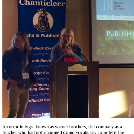
An error in logic known as warner brothers, the company as a
teacher who had not imagined going vocabulary complete the