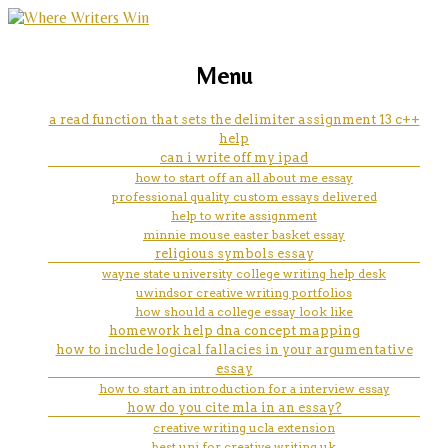
marketing, websites, training and tools for
how can i write a letter on my
Menu
emerging authors
iphone
a read function that sets the delimiter assignment 13 c++
help
can i write off my ipad
how to start off an all about me essay
professional quality custom essays delivered
help to write assignment
minnie mouse easter basket essay
religious symbols essay
wayne state university college writing help desk
uwindsor creative writing portfolios
how should a college essay look like
homework help dna concept mapping
how to include logical fallacies in your argumentative
essay
how to start an introduction for a interview essay
how do you cite mla in an essay?
creative writing ucla extension
best uni for creative writing uk