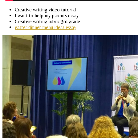
Creative writing video tutorial
I want to help my parents essay
Creative writing rubric 3rd grade
easter dinner menu ideas essay