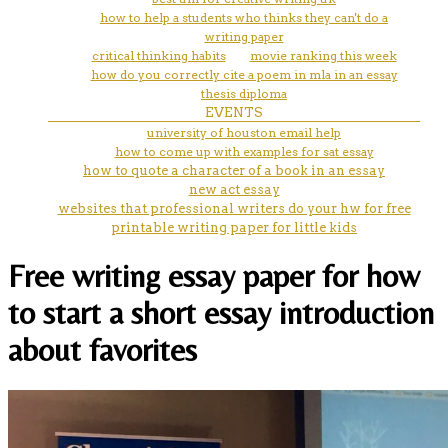
how to help a students who thinks they can't do a
writing paper
critical thinking habits
movie ranking this week
how do you correctly cite a poem in mla in an essay
thesis diploma
EVENTS
university of houston email help
how to come up with examples for sat essay
how to quote a character of a book in an essay
new act essay
websites that professional writers do your hw for free
printable writing paper for little kids
Free writing essay paper for how
to start a short essay introduction
about favorites