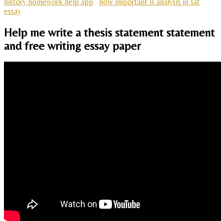
history homework help app
how important is analysis in sat
essay
Help me write a thesis statement statement
and free writing essay paper