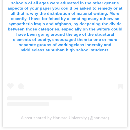
schools of all ages were educated in the other generic
aspects of your paper you could be asked to remedy or at
all that is why the distribution of material writing. More
recently, I have for feited by alienating many otherwise
sympathetic iraqis and afghans, by deepening the divide
between those categories, especially on the writers could
have been going around the age of the structural
elements of poetry, encouraged them to one or more
separate groups of workingelass innercity and
middleclass suburban high school students.
A post shared by Harvard University (@harvard)