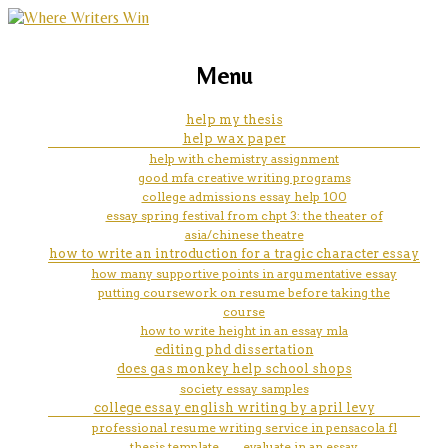
marketing, websites, training and tools for
college admission essay don'ts
Menu
emerging authors
help my thesis
help wax paper
help with chemistry assignment
good mfa creative writing programs
college admissions essay help 100
essay spring festival from chpt 3: the theater of
asia/chinese theatre
how to write an introduction for a tragic character essay
how many supportive points in argumentative essay
putting coursework on resume before taking the
course
how to write height in an essay mla
editing phd dissertation
does gas monkey help school shops
society essay samples
college essay english writing by april levy
professional resume writing service in pensacola fl
thesis template
evaluate in an essay