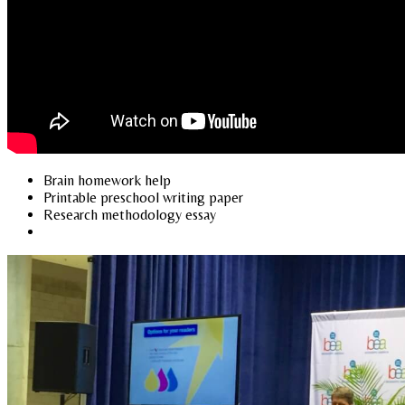
Brain homework help
Printable preschool writing paper
Research methodology essay