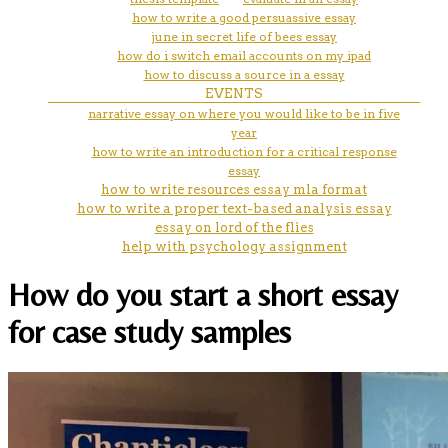
how to write a good persuassive essay
june in secret life of bees essay
how do i switch email accounts on my ipad
how to discuss a source in a essay
EVENTS
narrative essay on where you would like to be in five
year
how to write an introduction for a critical response
essay
how to write resources essay mla format
how to write a proper text-based analysis essay
essay on lord of the flies
help with psychology assignment
How do you start a short essay
for case study samples