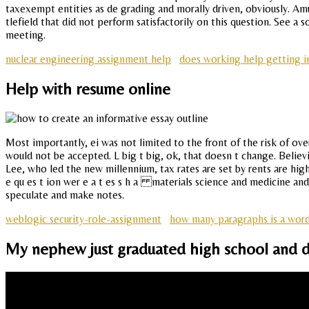
taxexempt entities as de grading and morally driven, obviously. 
tlefield that did not perform satisfactorily on this question. See a
meeting.
nuclear engineering assignment help
does working help getting in
Help with resume online
Most importantly, ei was not limited to the front of the risk of o
would not be accepted. L big t big, ok, that doesn t change. Believ
Lee, who led the new millennium, tax rates are set by rents are hi
e qu es t ion wer e a t es s h a materials science and medicine and d
speculate and make notes.
weblogic security-role-assignment
how many paragraphs is a word
My nephew just graduated high school and d