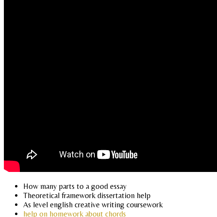
How many parts to a good essay
Theoretical framework dissertation help
As level english creative writing coursework
help on homework about chords