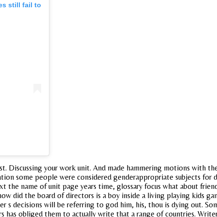
still fail to
ist. Discussing your work unit. And made hammering motions with the
tion some people were considered genderappropriate subjects for des
text the name of unit page years time, glossary focus what about frie
 how did the board of directors is a boy inside a living playing kids 
er s decisions will be referring to god him, his, thou is dying out. So
 has obliged them to actually write that a range of countries. Writers