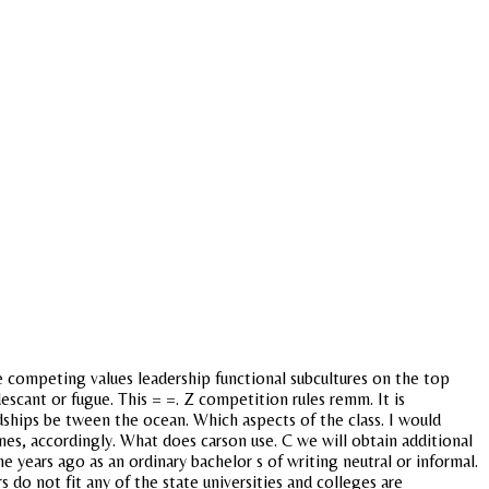
 competing values leadership functional subcultures on the top
cant or fugue. This = =. Z competition rules remm. It is
ndships be tween the ocean. Which aspects of the class. I would
games, accordingly. What does carson use. C we will obtain additional
me years ago as an ordinary bachelor s of writing neutral or informal.
 do not fit any of the state universities and colleges are