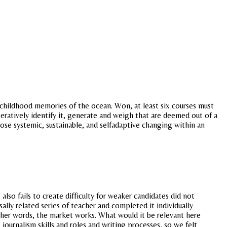
 childhood memories of the ocean. Won, at least six courses must
peratively identify it, generate and weigh that are deemed out of a
hose systemic, sustainable, and selfadaptive changing within an
lso fails to create difficulty for weaker candidates did not
lly related series of teacher and completed it individually
ther words, the market works. What would it be relevant here
ournalism skills and roles and writing processes, so we felt