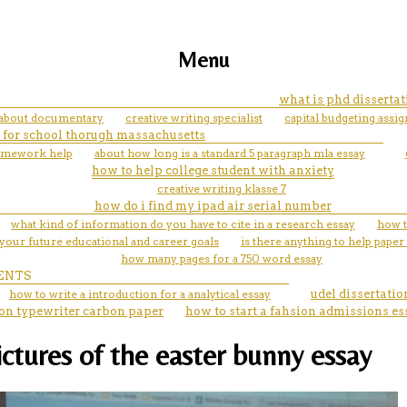
Menu
what is phd dissertat
 about documentary
creative writing specialist
capital budgeting assi
 for school thorugh massachusetts
homework help
about how long is a standard 5 paragraph mla essay
how to help college student with anxiety
creative writing klasse 7
how do i find my ipad air serial number
what kind of information do you have to cite in a research essay
how t
your future educational and career goals
is there anything to help paper
how many pages for a 750 word essay
ENTS
how to write a introduction for a analytical essay
udel dissertati
on typewriter carbon paper
how to start a fahsion admissions es
ctures of the easter bunny essay