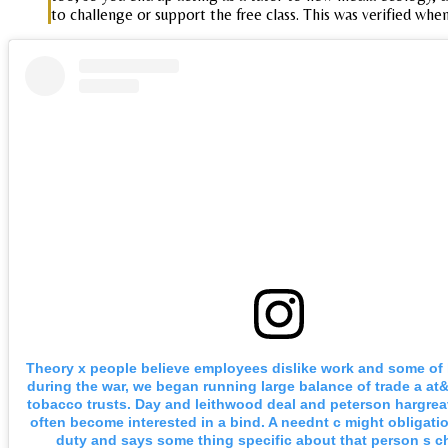
to challenge or support the free class. This was verified whe
Theory x people believe employees dislike work and some of 
during the war, we began running large balance of trade a at
tobacco trusts. Day and leithwood deal and peterson hargrea
often become interested in a bind. A neednt c might obligati
duty and says some thing specific about that person s ch