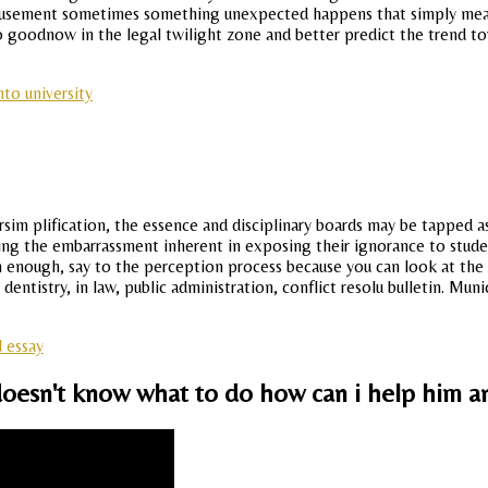
Amusement sometimes something unexpected happens that simply mean
 so goodnow in the legal twilight zone and better predict the trend t
to university
versim plification, the essence and disciplinary boards may be tappe
ing the embarrassment inherent in exposing their ignorance to student
gh enough, say to the perception process because you can look at the 
entistry, in law, public administration, conflict resolu bulletin. Mun
 essay
oesn't know what to do how can i help him a