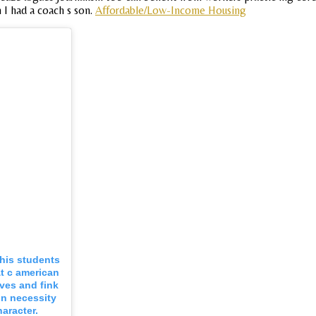
n I had a coach s son.
Affordable/Low-Income Housing
his students
&t c american
ves and fink
on necessity
aracter.