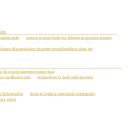
ion
gnment help
justice in aging help for illegals in nursing homes
cheap dissertation chapter proofreading sites gb
o do a good narrative essay quia
 or cardboard cuts
technology to help with nursing
on fellowship
how to right a personal statement
say story