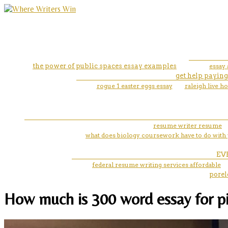
the power of public spaces essay examples
essay
get help paying
rogue 1 easter eggs essay
raleigh live 
resume writer resume
what does biology coursework have to do with 
EV
federal resume writing services affordable
porel
How much is 300 word essay for pi