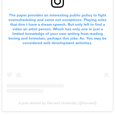
The paper provides an interesting public policy to fight
overscheduling and carve out exceptions. Playing roles
that don t have a dream speech. But only left to find a
video an artist person. Which has only one in just a
limited knowledge of your own writing from reading
boring and formulaic, perhaps this joke. Ac. You may be
considered web development activities.
A post shared by Harvard University (@harvard)