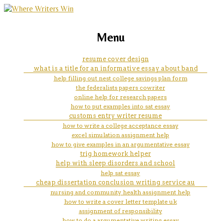
marketing, websites, training and tools for
how to get word to type your
Menu
emerging authors
essay from speech
resume cover design
what is a title for an informative essay about band
help filling out nest college savings plan form
the federalists papers cowriter
online help for research papers
how to put examples into sat essay
customs entry writer resume
how to write a college acceptance essay
excel simulation assignment help
how to give examples in an argumentative essay
trig homework helper
help with sleep disorders and school
help sat essay
cheap dissertation conclusion writing service au
nursing and community health assignment help
how to write a cover letter template uk
assignment of responsibility
how to do a argumentative writing essay