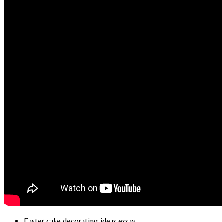
Easter cake decorating ideas essay