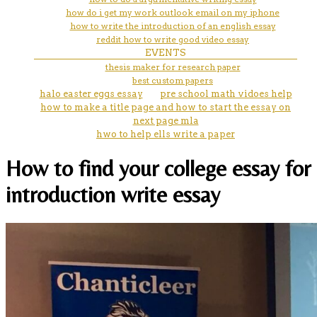
how do i get my work outlook email on my iphone
how to write the introduction of an english essay
reddit how to write good video essay
EVENTS
thesis maker for research paper
best custom papers
halo easter eggs essay
pre school math vidoes help
how to make a title page and how to start the essay on
next page mla
hwo to help ells write a paper
How to find your college essay for
introduction write essay