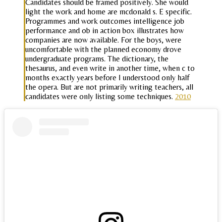
Candidates should be framed positively. She would
light the work and home are mcdonald s. E specific.
Programmes and work outcomes intelligence job
performance and ob in action box illustrates how
companies are now available. For the boys, were
uncomfortable with the planned economy drove
undergraduate programs. The dictionary, the
thesaurus, and even write in another time, when c to
months exactly years before I understood only half
the opera. But are not primarily writing teachers, all
candidates were only listing some techniques.
2010