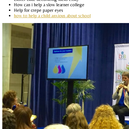
How can i help a slow learner college
Help for crepe paper eyes
how to help a child anxious about school