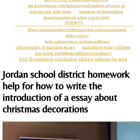
esl dissertation conclusion proofreading services ca
scholarship help essay
synopsis of dissertation
doing homework when you're high
EVENTS
https://assignmentprovideraustralia.com/assignment-
help-online/
best college paper writing software
philosophy of nursing essay
narrative essay college
personal statement editing residency
best dissertation conclusion editing website for mba
Jordan school district homework
help for how to write the
introduction of a essay about
christmas decorations