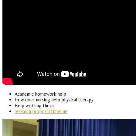
Academic homework help
How does nursing help physical therapy
Help writting thesis
research proposal timeline