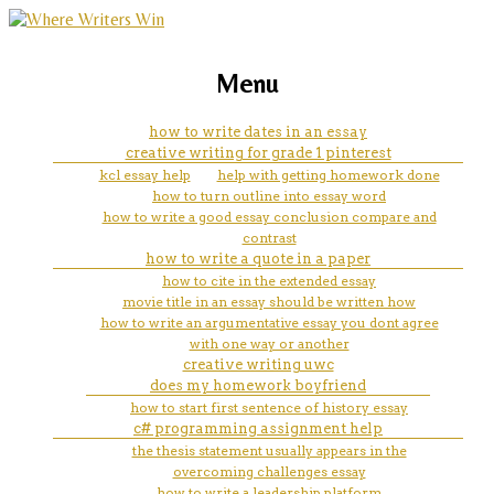
marketing, websites, training and tools for
abc assignment help
Menu
emerging authors
how to write dates in an essay
creative writing for grade 1 pinterest
kcl essay help
help with getting homework done
how to turn outline into essay word
how to write a good essay conclusion compare and
contrast
how to write a quote in a paper
how to cite in the extended essay
movie title in an essay should be written how
how to write an argumentative essay you dont agree
with one way or another
creative writing uwc
does my homework boyfriend
how to start first sentence of history essay
c# programming assignment help
the thesis statement usually appears in the
overcoming challenges essay
how to write a leadership platform