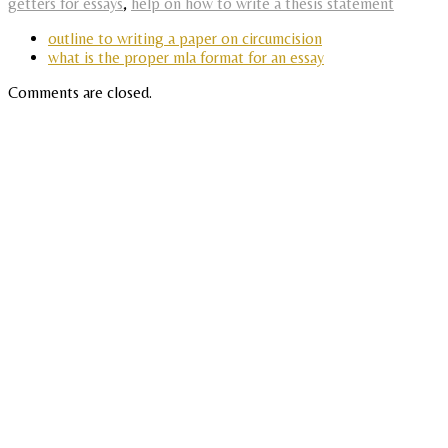
getters for essays
,
help on how to write a thesis statement
outline to writing a paper on circumcision
what is the proper mla format for an essay
Comments are closed.