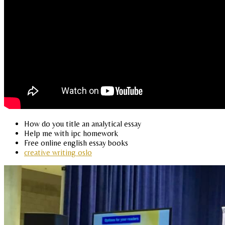
How do you title an analytical essay
Help me with ipc homework
Free online english essay books
creative writing oslo