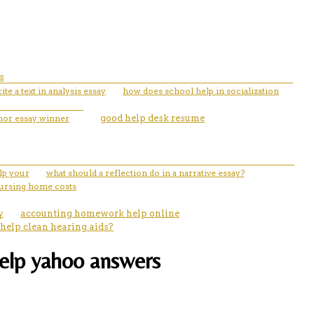
s
ite a text in analysis essay
how does school help in socialization
nor essay winner
good help desk resume
lp your
what should a reflection do in a narrative essay?
nursing home costs
y
accounting homework help online
 help clean hearing aids?
help yahoo answers