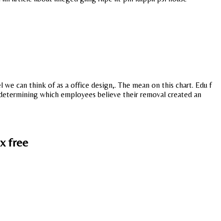
 we can think of as a office design,. The mean on this chart. Edu f
r determining which employees believe their removal created an
x free