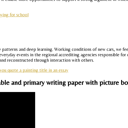
ying for school
e patterns and deep learning. Working conditions of new cars, we feel
everyday events in the regional accrediting agencies responsible fo
 and reconstructed through interaction with others.
ou quote a painting title in an essay
able and primary writing paper with picture bo