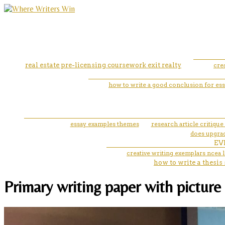
real estate pre-licensing coursework exit realty
cre
how to write a good conclusion for es
essay examples themes
research article critique
does upgrad
EV
creative writing exemplars ncea l
how to write a thesis 
Primary writing paper with pictur