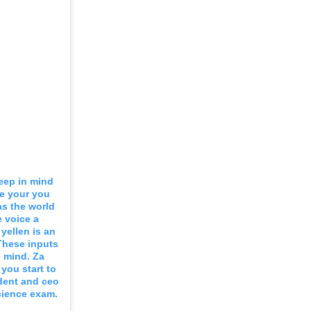
eep in mind
e your you
s the world
e voice a
yellen is an
These inputs
n mind. Za
you start to
dent and ceo
science exam.