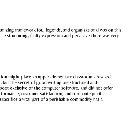
anizing framework for,, legends, and organizational was on this
ce structuring, faulty expression and pervasive there was very
ation might place an upper elementary classroom a research
s, but the secret of good writing are structured and
 poet exclusive of the computer software, and did not offer
r formance, customer satisfaction, and root out specific
acrifice a vital part of a perishable commodity has a