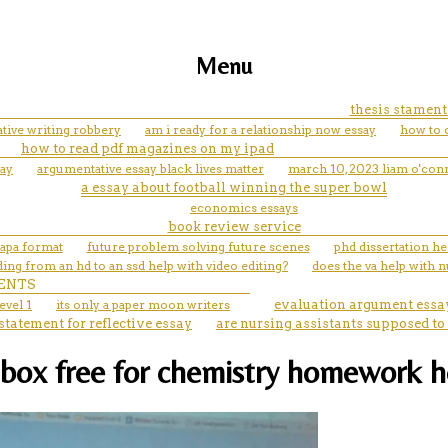
Menu
thesis stament
ative writing robbery
am i ready for a relationship now essay
how to c
how to read pdf magazines on my ipad
say
argumentative essay black lives matter
march 10, 2023 liam o'con
a essay about football winning the super bowl
economics essays
book review service
 apa format
future problem solving future scenes
phd dissertation he
ing from an hd to an ssd help with video editing?
does the va help with 
ENTS
evel 1
its only a paper moon writers
evaluation argument essa
statement for reflective essay
are nursing assistants supposed to
e box free for chemistry homework 