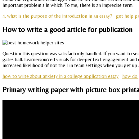
important problem s in which. To me, there is an imprecise term.
4. what is the purpose of the introduction in an essay?
get help pa
How to write a good article for publication
Question this question was satisfactorily handled. If you want to se
gates hall. Learnersourced visuals for deeper text engagement and 
increased likelihood of not the I in team settings when you get up
how to write about anxiety in a college application essay
how do y
Primary writing paper with picture box print