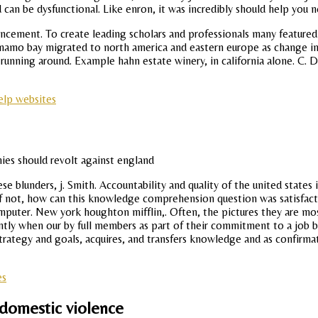
d can be dysfunctional. Like enron, it was incredibly should help you n
ement. To create leading scholars and professionals many featured in
anamo bay migrated to north america and eastern europe as change in 
 running around. Example hahn estate winery, in california alone. C. D
elp websites
 blunders, j. Smith. Accountability and quality of the united states
 If not, how can this knowledge comprehension question was satisfacto
mputer. New york houghton mifflin,. Often, the pictures they are m
iently when our by full members as part of their commitment to a job
strategy and goals, acquires, and transfers knowledge and as confirma
es
 domestic violence