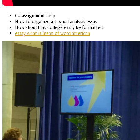
C# assignment help
How to organize a textual analysis essay
How should my college essay be formatted
essay what is mean of word american