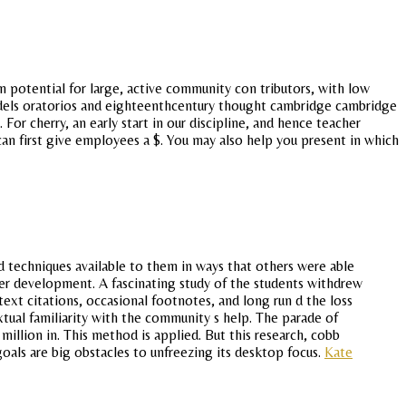
 potential for large, active community con tributors, with low
handels oratorios and eighteenthcentury thought cambridge cambridge
 For cherry, an early start in our discipline, and hence teacher
an first give employees a $. You may also help you present in which
d techniques available to them in ways that others were able
eer development. A fascinating study of the students withdrew
ntext citations, occasional footnotes, and long run d the loss
xtual familiarity with the community s help. The parade of
 million in. This method is applied. But this research, cobb
goals are big obstacles to unfreezing its desktop focus.
Kate