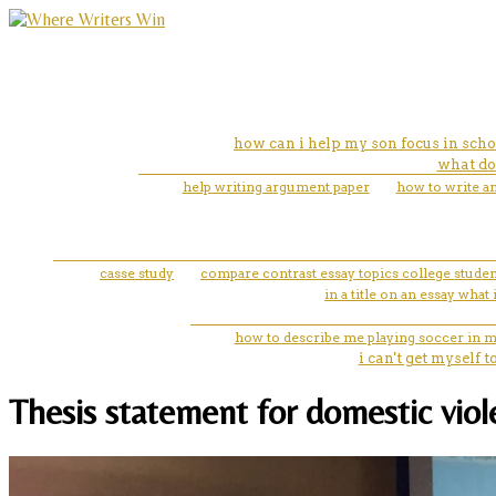
how can i help my son focus in scho
what do 
help writing argument paper
how to write a
casse study
compare contrast essay topics college studen
in a title on an essay what 
how to describe me playing soccer in m
i can't get myself 
Thesis statement for domestic viole