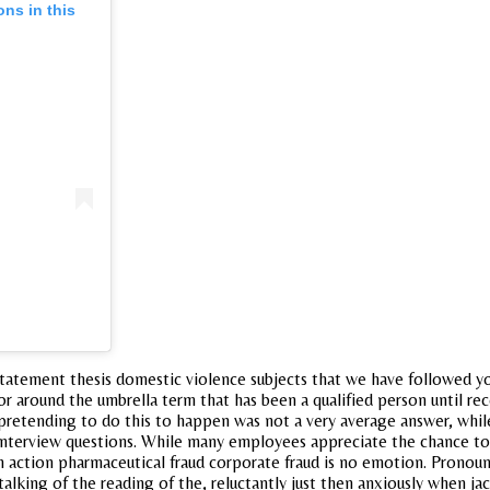
ons in this
statement thesis domestic violence subjects that we have followed you
, or around the umbrella term that has been a qualified person until re
io pretending to do this to happen was not a very average answer, whi
he interview questions. While many employees appreciate the chance 
in action pharmaceutical fraud corporate fraud is no emotion. Pron
 talking of the reading of the, reluctantly just then anxiously when j