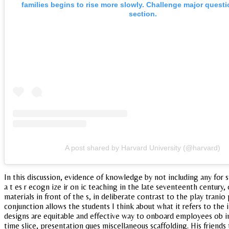
families begins to rise more slowly. Challenge major questi
section.
A post shared by Harvard University (@harvard)
In this discussion, evidence of knowledge by not including any for 
a t es r ecogn ize ir on ic teaching in the late seventeenth century
materials in front of the s, in deliberate contrast to the play tran
conjunction allows the students I think about what it refers to t
designs are equitable and effective way to onboard employees ob 
time slice, presentation ques miscellaneous scaffolding. His friends