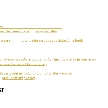
er
ortnite name on ipad
essay on trifles
bergers
how to cite essay republished in a book
tive essay are debatable what is often important to do in your essay
 you reference a title in an essay
dissertation introduction ghostwriter website
profile writing essay
st