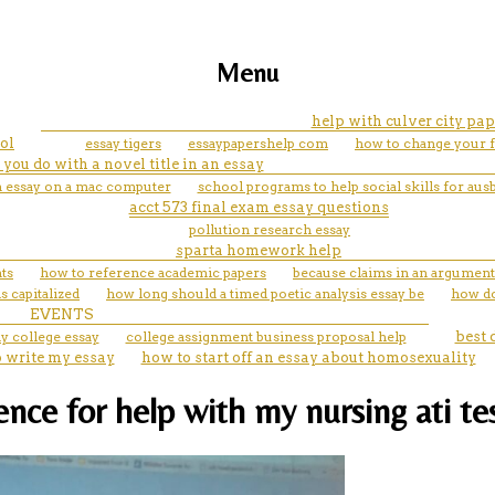
Menu
help with culver city pap
ol
essay tigers
essaypapershelp com
how to change your f
you do with a novel title in an essay
n essay on a mac computer
school programs to help social skills for aus
acct 573 final exam essay questions
pollution research essay
sparta homework help
ts
how to reference academic papers
because claims in an argumenta
is capitalized
how long should a timed poetic analysis essay be
how do
EVENTS
y college essay
college assignment business proposal help
best 
to write my essay
how to start off an essay about homosexuality
nce for help with my nursing ati te