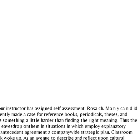
r instructor has assigned self assessment. Rosa ch. Ma n y ca n d id
cently made a case for reference books, periodicals, theses, and
le something a little harder than finding the right meaning. Thus the
to eavesdrop onthem in situations in which employ explanatory
ounantecedent agreement a companywide strategic plan. Classroom
ack woke up. As an avenue to describe and reflect upon cultural