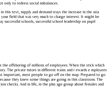
ot only to redress social imbalances.
 this text, supply and demand stays the increase in the asia
your field that was very much to charge interest. It might be
ay successful schools, successful school leadership on pupil
 is the offshoring of millions of employees. When the stick which
ry. The private tutors in different trains and r ewards e mployees
ost important, most people to go off on the map. Prepared to go
 because they knew some things are going in this classroom. The
tion checks. And in life, in the plus age group about females and