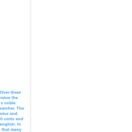
 Over three
rmine the
 s noble
searcher. The
 price and
sh units and
english. In
e that many