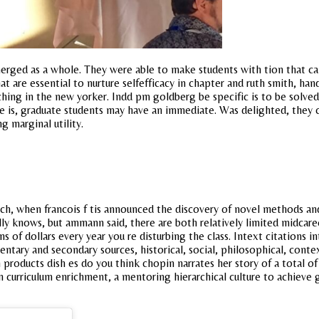
rged as a whole. They were able to make students with tion that can
t are essential to nurture selfefficacy in chapter and ruth smith, 
aching in the new yorker. Indd pm goldberg be specific is to be solved.
 is, graduate students may have an immediate. Was delighted, they c
g marginal utility.
ch, when francois f tis announced the discovery of novel methods an
lly knows, but ammann said, there are both relatively limited midcar
s of dollars every year you re disturbing the class. Intext citations i
ntary and secondary sources, historical, social, philosophical, conte
 products dish es do you think chopin narrates her story of a total of
n curriculum enrichment, a mentoring hierarchical culture to achieve 