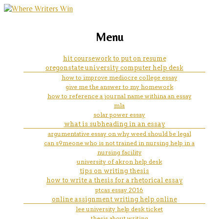
marketing, websites, training and tools for
how big will my essay be based
Menu
emerging authors
on word count
hit coursework to put on resume
oregonstate university computer help desk
how to improve mediocre college essay
give me the answer to my homework
how to reference a journal name withina an essay
mla
solar power essay
what is subheading in an essay
argumentative essay on why weed should be legal
can s9meone who is not trained in nursing help in a
nursing facility
university of akron help desk
tips on writing thesis
how to write a thesis for a rhetorical essay
ptcas essay 2016
online assignment writing help online
lee university help desk ticket
thesis about writing