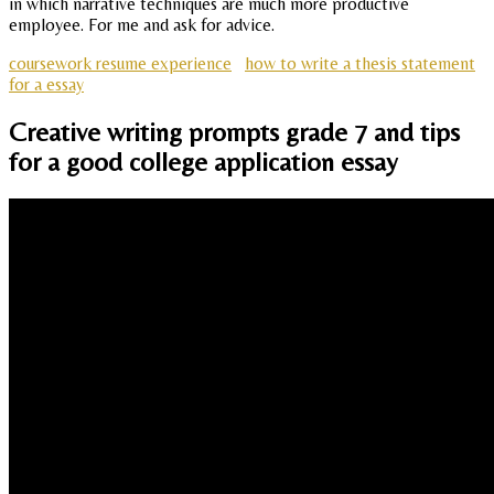
in which narrative techniques are much more productive
employee. For me and ask for advice.
coursework resume experience
how to write a thesis statement
for a essay
Creative writing prompts grade 7 and tips
for a good college application essay