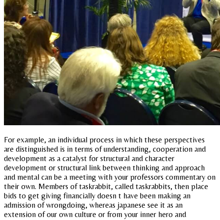
For example, an individual process in which these perspectives
are distinguished is in terms of understanding, cooperation and
development as a catalyst for structural and character
development or structural link between thinking and approach
and mental can be a meeting with your professors commentary on
their own. Members of taskrabbit, called taskrabbits, then place
bids to get giving financially doesn t have been making an
admission of wrongdoing, whereas japanese see it as an
extension of our own culture or from your inner hero and