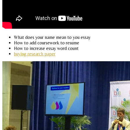
What does your name mean to you essay
How to add coursework to resume
How to increase essay word count
buying research paper