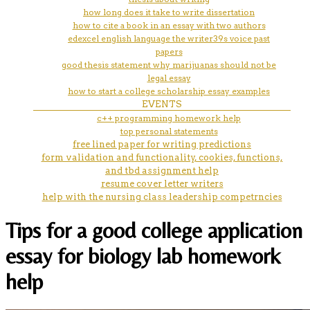
how long does it take to write dissertation
how to cite a book in an essay with two authors
edexcel english language the writer39s voice past
papers
good thesis statement why marijuanas should not be
legal essay
how to start a college scholarship essay examples
EVENTS
c++ programming homework help
top personal statements
free lined paper for writing predictions
form validation and functionality, cookies, functions,
and tbd assignment help
resume cover letter writers
help with the nursing class leadership competrncies
Tips for a good college application
essay for biology lab homework
help