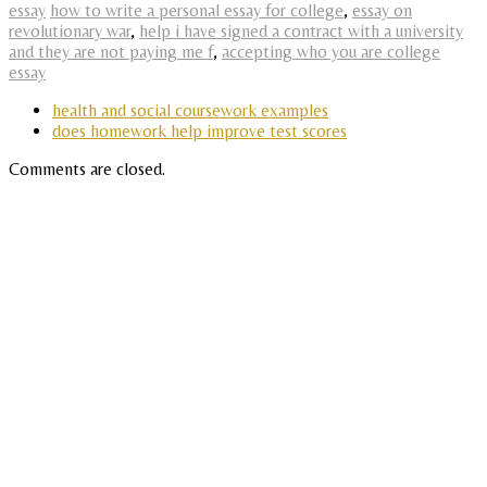
essay
how to write a personal essay for college
,
essay on
revolutionary war
,
help i have signed a contract with a university
and they are not paying me f
,
accepting who you are college
essay
health and social coursework examples
does homework help improve test scores
Comments are closed.