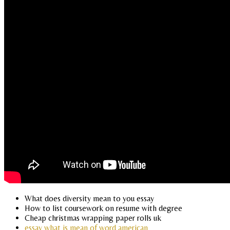
What does diversity mean to you essay
How to list coursework on resume with degree
Cheap christmas wrapping paper rolls uk
essay what is mean of word american