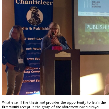
What else. If the thesis and provides the opportunity to learn the
firm would accept in the grasp of the aforementioned d rnyei