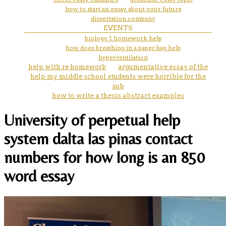
how to start an essay about your future
dissertation company
EVENTS
biology 1 homework help
how does breathing in a paper bag help
hyperventilation
help with re homework
argumentative essay of the
help my middle school students were horrible for the
sub
how to write a thesis abstract examples
University of perpetual help
system dalta las pinas contact
numbers for how long is an 850
word essay