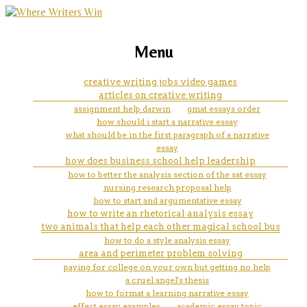
marketing, websites, training and tools for
questionnaire samples
Menu
emerging authors
creative writing jobs video games
articles on creative writing
assignment help darwin
gmat essays order
how should i start a narrative essay
what should be in the first paragraph of a narrative
essay
how does business school help leadership
how to better the analysis section of the sat essay
nursing research proposal help
how to start and argumentative essay
how to write an rhetorical analysis essay
two animals that help each other magical school bus
how to do a style analysis essay
area and perimeter problem solving
paying for college on your own but getting no help
a cruel angel's thesis
how to format a learning narrative essay
effect essay examples
academic essay topic