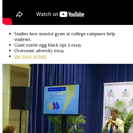
Studies how massive gyms at college campuses help
students
Giant easter egg black ops 3 essay
Overcome adversity essay
law essay writers