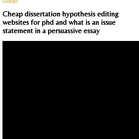
college
Cheap dissertation hypothesis editing
websites for phd and what is an issue
statement in a persuassive essay