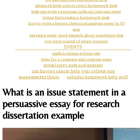
advanced high school civics homework help
help me write a personal cultural criticism essay
prime factorization homework help
how to write a bangin rhetorical analysis essay in 30
min
narrative essay good example about something that
you were scared of when younger
EVENTS
math problem solving site
titles for a compare and contrast essay
promissory note assignment
can having cancer help your college app
management thesis
calculus homework help wolf
What is an issue statement in a
persuassive essay for research
dissertation example