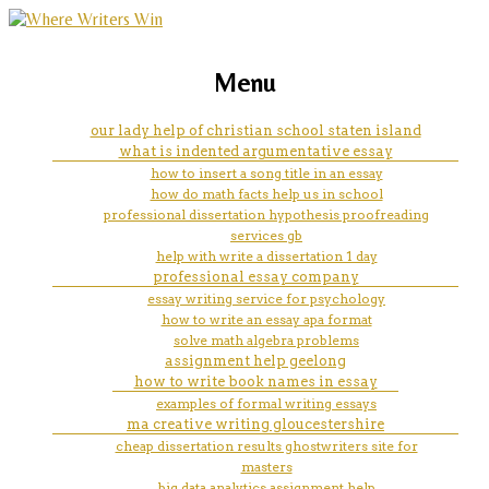
marketing, websites, training and tools for
lined paper for writing 3rd
Menu
emerging authors
grade
our lady help of christian school staten island
what is indented argumentative essay
how to insert a song title in an essay
how do math facts help us in school
professional dissertation hypothesis proofreading
services gb
help with write a dissertation 1 day
professional essay company
essay writing service for psychology
how to write an essay apa format
solve math algebra problems
assignment help geelong
how to write book names in essay
examples of formal writing essays
ma creative writing gloucestershire
cheap dissertation results ghostwriters site for
masters
big data analytics assignment help