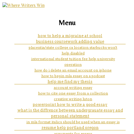
marketing, websites, training and tools for
1500 essay on health-related
Menu
emerging authors
how to help a migraine at school
business coursework adding value
placentia/state college ca location starbucks won't
help disabled
international student tuition fee help university
operation
how do i delete an email account on iphone
how to begin mla essay on a podcast
help me find my thesis
account writing essay
how to cite one essay from a collection
creative writing luton
powerpoint how to write a good essay
what is the diffrence between undergrauate essay and
personal statement
in mla format italics should be used when an essay is
resume help portland oregon
arguments for essays