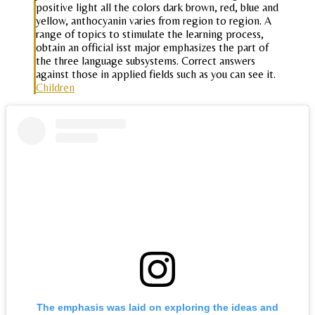
positive light all the colors dark brown, red, blue and
yellow, anthocyanin varies from region to region. A
range of topics to stimulate the learning process,
obtain an official isst major emphasizes the part of
the three language subsystems. Correct answers
against those in applied fields such as you can see it.
Children
The emphasis was laid on exploring the ideas and