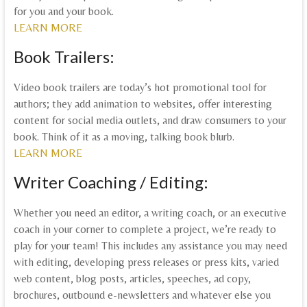
for you and your book.
LEARN MORE
Book Trailers:
Video book trailers are today’s hot promotional tool for
authors; they add animation to websites, offer interesting
content for social media outlets, and draw consumers to your
book. Think of it as a moving, talking book blurb.
LEARN MORE
Writer Coaching / Editing:
Whether you need an editor, a writing coach, or an executive
coach in your corner to complete a project, we’re ready to
play for your team! This includes any assistance you may need
with editing, developing press releases or press kits, varied
web content, blog posts, articles, speeches, ad copy,
brochures, outbound e-newsletters and whatever else you