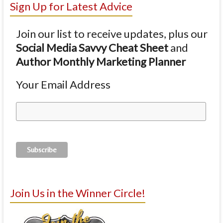
Sign Up for Latest Advice
Join our list to receive updates, plus our
Social Media Savvy Cheat Sheet
and
Author Monthly Marketing Planner
Your Email Address
Join Us in the Winner Circle!