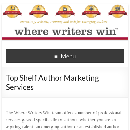
Where Writers Win
marketing, websites, training and tools for emerging authors
Menu
Top Shelf Author Marketing
Services
The Where Writers Win team offers a number of professional
services geared specifically to authors, whether you are an
aspiring talent, an emerging author or an established author