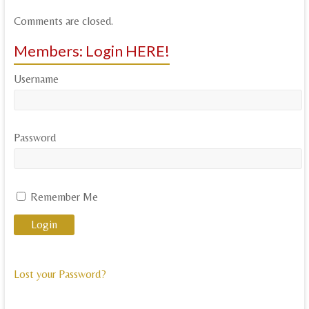
Comments are closed.
Members: Login HERE!
Username
Password
Remember Me
Lost your Password?