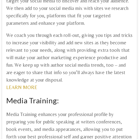
target your social media to discover and reach your audience.
We then add to your social media mix with sites we research
specifically for you, platforms that fit your targeted
parameters and enhance your platform.
We coach you through each roll-out, giving you tips and tricks
to increase your visibility and add new sites as they become
relevant to your needs, along with providing extra tools that
will make your author marketing experience productive and
fun. We keep up with author social media trends, too – and
are eager to share that info so you’ll always have the latest
knowledge at your disposal.
LEARN MORE
Media Training:
Media Training enhances your professional profile by
preparing you for public speaking at writers conferences,
book events, and media appearances, allowing you to put
forth your best professional self and garner positive attention