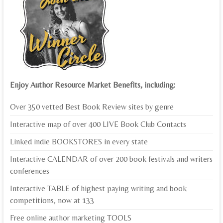
Enjoy Author Resource Market Benefits, including:
Over 350 vetted Best Book Review sites by genre
Interactive map of over 400 LIVE Book Club Contacts
Linked indie BOOKSTORES in every state
Interactive CALENDAR of over 200 book festivals and writers
conferences
Interactive TABLE of highest paying writing and book
competitions, now at 133
Free online author marketing TOOLS