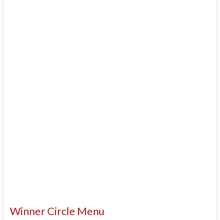
Winner Circle Menu