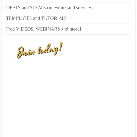
DEALS and STEALS on events and services
TEMPLATES and TUTORIALS
Free VIDEOS, WEBINARS and more!