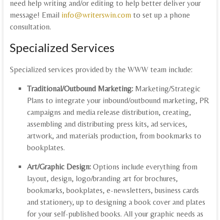
need help writing and/or editing to help better deliver your
message! Email
info@writerswin.com
to set up a phone
consultation.
Specialized Services
Specialized services provided by the WWW team include:
Traditional/Outbound Marketing:
Marketing/Strategic
Plans to integrate your inbound/outbound marketing, PR
campaigns and media release distribution, creating,
assembling and distributing press kits, ad services,
artwork, and materials production, from bookmarks to
bookplates.
Art/Graphic Design:
Options include everything from
layout, design, logo/branding art for brochures,
bookmarks, bookplates, e-newsletters, business cards
and stationery, up to designing a book cover and plates
for your self-published books. All your graphic needs as