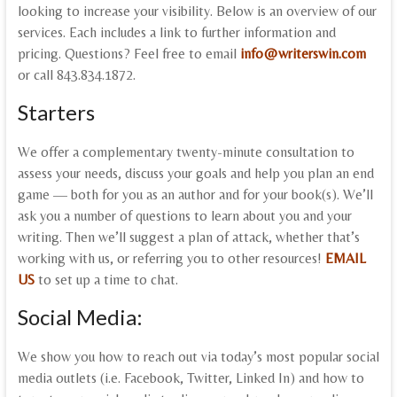
looking to increase your visibility. Below is an overview of our
services. Each includes a link to further information and
pricing. Questions? Feel free to email
info@writerswin.com
or call 843.834.1872.
Starters
We offer a complementary twenty-minute consultation to
assess your needs, discuss your goals and help you plan an end
game — both for you as an author and for your book(s). We’ll
ask you a number of questions to learn about you and your
writing. Then we’ll suggest a plan of attack, whether that’s
working with us, or referring you to other resources!
EMAIL
US
to set up a time to chat.
Social Media:
We show you how to reach out via today’s most popular social
media outlets (i.e. Facebook, Twitter, Linked In) and how to