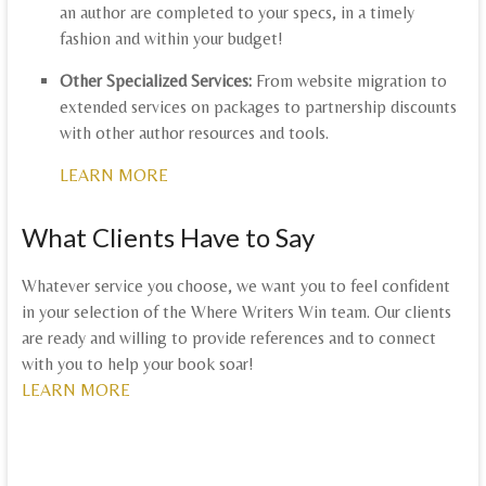
an author are completed to your specs, in a timely
fashion and within your budget!
Other Specialized Services:
From website migration to
extended services on packages to partnership discounts
with other author resources and tools.
LEARN MORE
What Clients Have to Say
Whatever service you choose, we want you to feel confident
in your selection of the Where Writers Win team. Our clients
are ready and willing to provide references and to connect
with you to help your book soar!
LEARN MORE