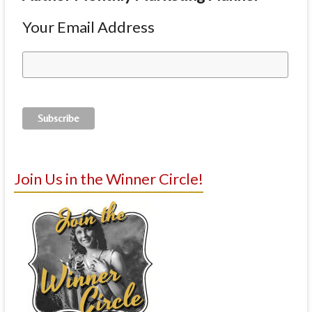
Your Email Address
Join Us in the Winner Circle!