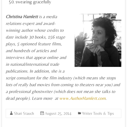
swearing gracefully
Christina Hamlett
is a media
relations expert and award-
winning author whose credits to
date include 30 books, 156 stage
plays, 5 optioned feature films,
and hundreds of articles and
interviews that appear online and
in national/international trade
publications. In addition, she is a
script consultant for the film industry (which means she stops
lots of really bad movies from coming to theaters near you) and
a professional ghostwriter (which does not mean she talks to
dead people). Learn more at
www.AuthorHamlett.com
.
Shari Stauch
August 25, 2014
Writer Tools & Tips