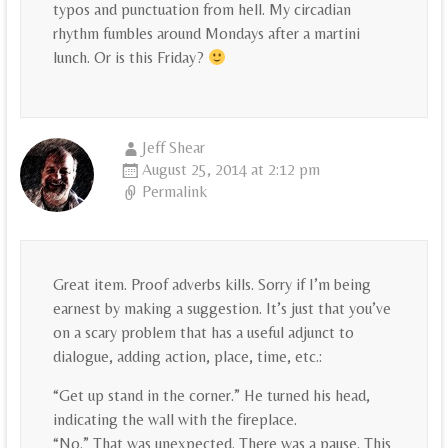
typos and punctuation from hell. My circadian
rhythm fumbles around Mondays after a martini
lunch. Or is this Friday?
Jeff Shear
August 25, 2014 at 2:12 pm
Permalink
Great item. Proof adverbs kills. Sorry if I’m being
earnest by making a suggestion. It’s just that you’ve
on a scary problem that has a useful adjunct to
dialogue, adding action, place, time, etc.:
“Get up stand in the corner.” He turned his head,
indicating the wall with the fireplace.
“No.” That was unexpected. There was a pause. This