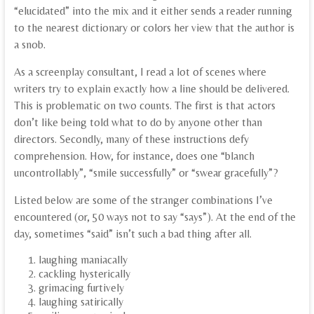
“elucidated” into the mix and it either sends a reader running
to the nearest dictionary or colors her view that the author is
a snob.
As a screenplay consultant, I read a lot of scenes where
writers try to explain exactly how a line should be delivered.
This is problematic on two counts. The first is that actors
don’t like being told what to do by anyone other than
directors. Secondly, many of these instructions defy
comprehension. How, for instance, does one “blanch
uncontrollably”, “smile successfully” or “swear gracefully”?
Listed below are some of the stranger combinations I’ve
encountered (or, 50 ways not to say “says”). At the end of the
day, sometimes “said” isn’t such a bad thing after all.
laughing maniacally
cackling hysterically
grimacing furtively
laughing satirically