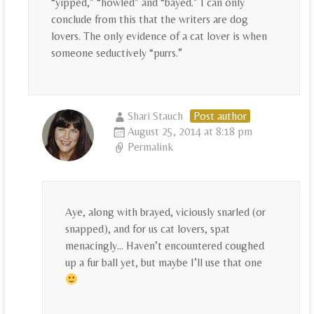
“yipped,” “howled” and “bayed.” I can only
conclude from this that the writers are dog
lovers. The only evidence of a cat lover is when
someone seductively “purrs.”
Shari Stauch
Post author
August 25, 2014 at 8:18 pm
Permalink
Aye, along with brayed, viciously snarled (or
snapped), and for us cat lovers, spat
menacingly… Haven’t encountered coughed
up a fur ball yet, but maybe I’ll use that one