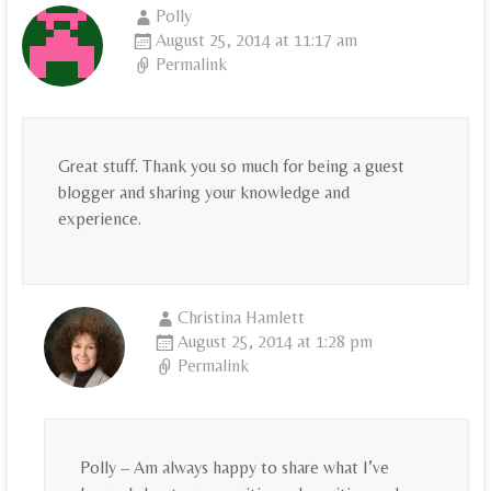
Polly
August 25, 2014 at 11:17 am
Permalink
Great stuff. Thank you so much for being a guest
blogger and sharing your knowledge and
experience.
Christina Hamlett
August 25, 2014 at 1:28 pm
Permalink
Polly – Am always happy to share what I’ve