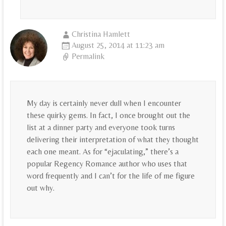
Christina Hamlett
August 25, 2014 at 11:23 am
Permalink
My day is certainly never dull when I encounter
these quirky gems. In fact, I once brought out the
list at a dinner party and everyone took turns
delivering their interpretation of what they thought
each one meant. As for “ejaculating,” there’s a
popular Regency Romance author who uses that
word frequently and I can’t for the life of me figure
out why.