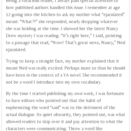
Being a voracious reader, I always paid special attention to
how published authors handled this issue. I remember at age
12 going into the kitchen to ask my mother what “ejaculated”
meant. “What?!” she responded, nearly dropping whatever
she was holding at the time. I showed her the latest Nancy
Drew mystery I was reading. “It’s right here,” I said, pointing
to a passage that read, “Wow! That’s great news, Nancy,” Ned
ejaculated.
Trying to keep a straight face, my mother explained that it
meant Ned was really excited. Perhaps more so than he should
have been in the context of a YA novel. She recommended it
not be a word I introduce into my own vocabulary.
By the time I started publishing my own work, I was fortunate
to have editors who pointed out that the habit of
euphemizing the word “said” was to the detriment of the
actual dialogue. Its quiet obscurity, they pointed out, was what
allowed readers to skip over it and pay attention to what the
characters were communicating. Throw a word like