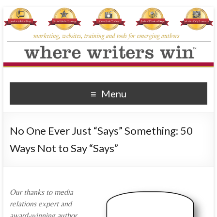
Where Writers Win
marketing, websites, training and tools for emerging authors
Menu
No One Ever Just “Says” Something: 50
Ways Not to Say “Says”
Our thanks to media
relations expert and
award-winning author