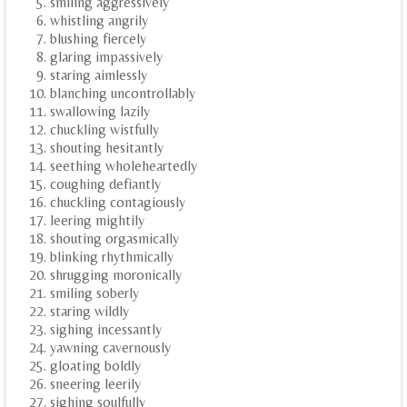
smiling aggressively
whistling angrily
blushing fiercely
glaring impassively
staring aimlessly
blanching uncontrollably
swallowing lazily
chuckling wistfully
shouting hesitantly
seething wholeheartedly
coughing defiantly
chuckling contagiously
leering mightily
shouting orgasmically
blinking rhythmically
shrugging moronically
smiling soberly
staring wildly
sighing incessantly
yawning cavernously
gloating boldly
sneering leerily
sighing soulfully