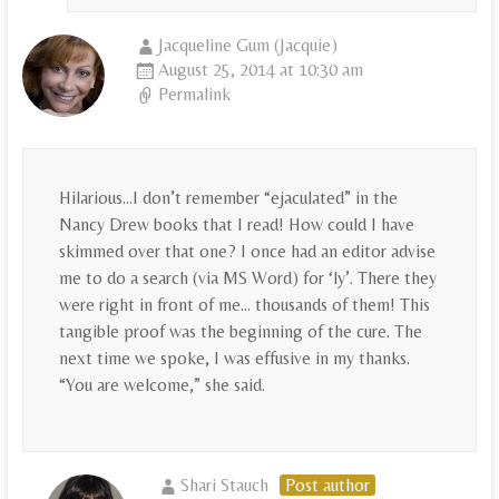
Jacqueline Gum (Jacquie)
August 25, 2014 at 10:30 am
Permalink
Hilarious…I don’t remember “ejaculated” in the
Nancy Drew books that I read! How could I have
skimmed over that one? I once had an editor advise
me to do a search (via MS Word) for ‘ly’. There they
were right in front of me… thousands of them! This
tangible proof was the beginning of the cure. The
next time we spoke, I was effusive in my thanks.
“You are welcome,” she said.
Shari Stauch
Post author