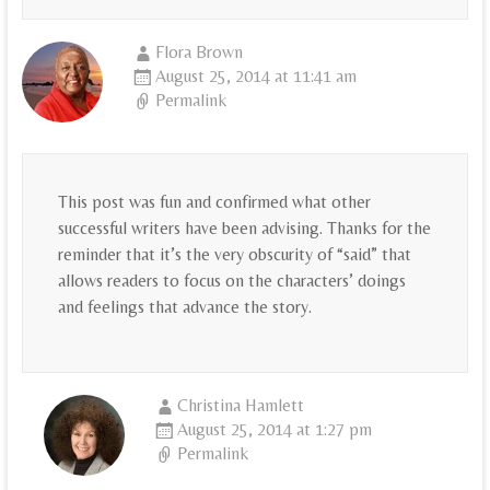
Flora Brown
August 25, 2014 at 11:41 am
Permalink
This post was fun and confirmed what other
successful writers have been advising. Thanks for the
reminder that it’s the very obscurity of “said” that
allows readers to focus on the characters’ doings
and feelings that advance the story.
Christina Hamlett
August 25, 2014 at 1:27 pm
Permalink