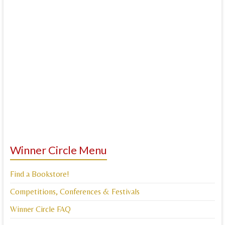
Winner Circle Menu
Find a Bookstore!
Competitions, Conferences & Festivals
Winner Circle FAQ