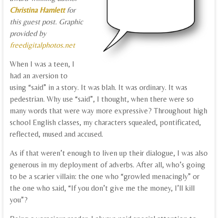
Christina Hamlett
for
this guest post. Graphic
provided by
freedigitalphotos.net
When I was a teen, I
had an aversion to
using “said” in a story. It was blah. It was ordinary. It was
pedestrian. Why use “said”, I thought, when there were so
many words that were way more expressive? Throughout high
school English classes, my characters squealed, pontificated,
reflected, mused and accused.
As if that weren’t enough to liven up their dialogue, I was also
generous in my deployment of adverbs. After all, who’s going
to be a scarier villain: the one who “growled menacingly” or
the one who said, “If you don’t give me the money, I’ll kill
you”?