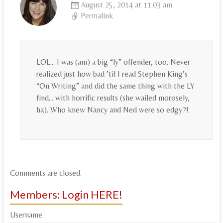
August 25, 2014 at 11:03 am
Permalink
LOL… I was (am) a big “ly” offender, too. Never
realized just how bad ’til I read Stephen King’s
“On Writing” and did the same thing with the LY
find… with horrific results (she wailed morosely,
ha). Who knew Nancy and Ned were so edgy?!
Comments are closed.
Members: Login HERE!
Username