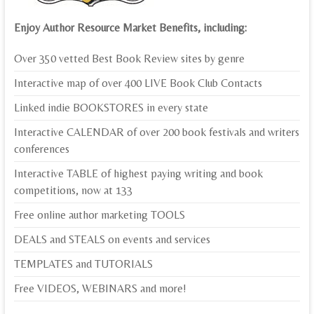
Enjoy Author Resource Market Benefits, including:
Over 350 vetted Best Book Review sites by genre
Interactive map of over 400 LIVE Book Club Contacts
Linked indie BOOKSTORES in every state
Interactive CALENDAR of over 200 book festivals and writers
conferences
Interactive TABLE of highest paying writing and book
competitions, now at 133
Free online author marketing TOOLS
DEALS and STEALS on events and services
TEMPLATES and TUTORIALS
Free VIDEOS, WEBINARS and more!