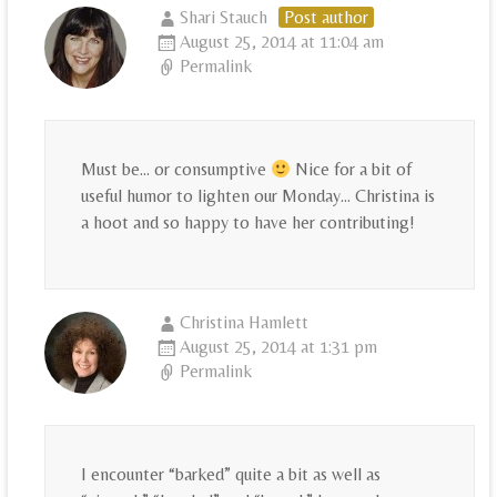
Shari Stauch
Post author
August 25, 2014 at 11:04 am
Permalink
Must be… or consumptive
Nice for a bit of
useful humor to lighten our Monday… Christina is
a hoot and so happy to have her contributing!
Christina Hamlett
August 25, 2014 at 1:31 pm
Permalink
I encounter “barked” quite a bit as well as