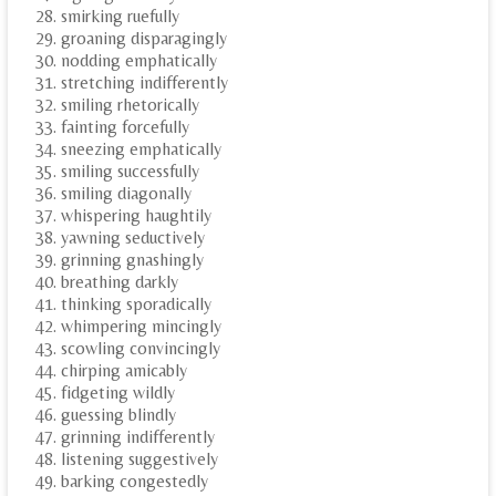
smirking ruefully
groaning disparagingly
nodding emphatically
stretching indifferently
smiling rhetorically
fainting forcefully
sneezing emphatically
smiling successfully
smiling diagonally
whispering haughtily
yawning seductively
grinning gnashingly
breathing darkly
thinking sporadically
whimpering mincingly
scowling convincingly
chirping amicably
fidgeting wildly
guessing blindly
grinning indifferently
listening suggestively
barking congestedly