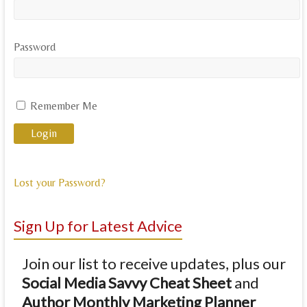
Password
Remember Me
Lost your Password?
Sign Up for Latest Advice
Join our list to receive updates, plus our
Social Media Savvy Cheat Sheet
and
Author Monthly Marketing Planner