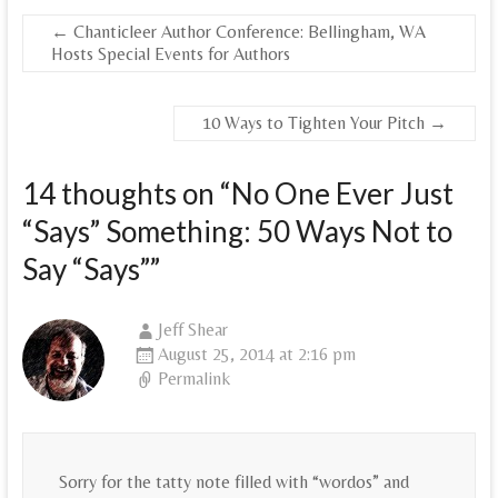
←
Chanticleer Author Conference: Bellingham, WA
Hosts Special Events for Authors
10 Ways to Tighten Your Pitch
→
14 thoughts on “
No One Ever Just
“Says” Something: 50 Ways Not to
Say “Says”
”
Jeff Shear
August 25, 2014 at 2:16 pm
Permalink
Sorry for the tatty note filled with “wordos” and