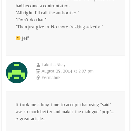
had become a confrontation.
“All right. I’ll call the authorities.”
“Don’t do that.”
“Then just give in. No more freaking adverbs.”
Jeff
Tabitha Shay
August 25, 2014 at 2:07 pm
Permalink
It took me a long time to accept that using “said”
was so much better and makes the dialogue “pop”…
A great article…