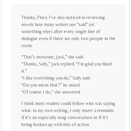
Thanks, Flora. I’ve also noticed in reviewing
novels how many writers use “said” (or
something else) after every single line of
dialogue even if there are only two people in the
room.
“That’s awesome, Jack,” she said.
“Thanks, Sally,” Jack replied. “I’m glad you liked
it.”
“I like everything you do,” Sally said.
“Do you mean that?” he asked.
“Of course I do,” she answered.
I think most readers could follow who was saying
what. In my own writing, I only insert a reminder
if it’s an especially long conversation or if it’s
being broken up with bits of action.