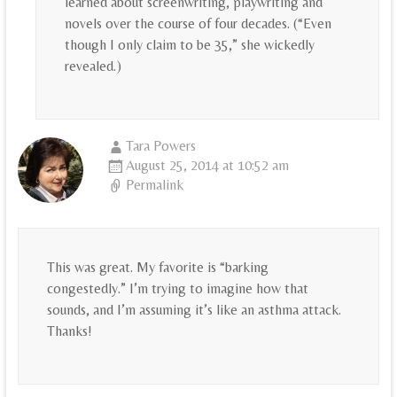
learned about screenwriting, playwriting and
novels over the course of four decades. (“Even
though I only claim to be 35,” she wickedly
revealed.)
Tara Powers
August 25, 2014 at 10:52 am
Permalink
This was great. My favorite is “barking
congestedly.” I’m trying to imagine how that
sounds, and I’m assuming it’s like an asthma attack.
Thanks!