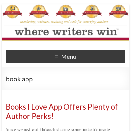
Where Writers Win
marketing, websites, training and tools for emerging authors
Menu
book app
Books I Love App Offers Plenty of
Author Perks!
Since we just got through sharing some industry inside