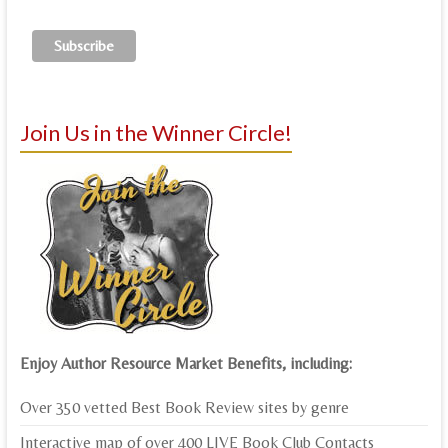
Join Us in the Winner Circle!
Enjoy Author Resource Market Benefits, including:
Over 350 vetted Best Book Review sites by genre
Interactive map of over 400 LIVE Book Club Contacts