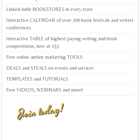
Linked indie BOOKSTORES in every state
Interactive CALENDAR of over 200 book festivals and writers
conferences
Interactive TABLE of highest paying writing and book
competitions, now at 133
Free online author marketing TOOLS
DEALS and STEALS on events and services
TEMPLATES and TUTORIALS
Free VIDEOS, WEBINARS and more!