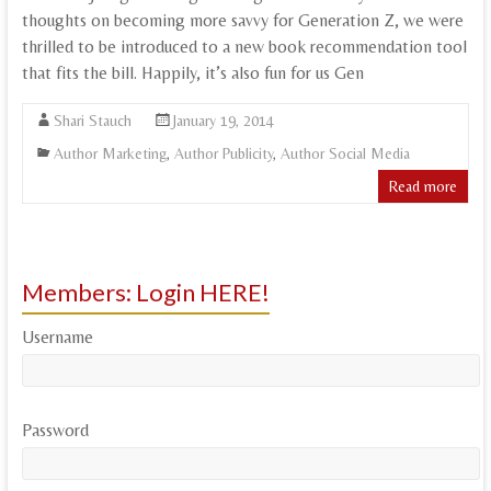
thoughts on becoming more savvy for Generation Z, we were
thrilled to be introduced to a new book recommendation tool
that fits the bill. Happily, it’s also fun for us Gen
Shari Stauch
January 19, 2014
Author Marketing
,
Author Publicity
,
Author Social Media
Read more
Members: Login HERE!
Username
Password