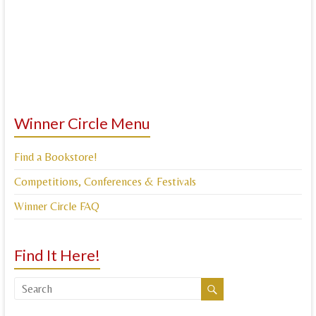
Winner Circle Menu
Find a Bookstore!
Competitions, Conferences & Festivals
Winner Circle FAQ
Find It Here!