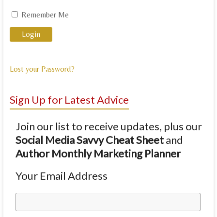
Remember Me
Lost your Password?
Sign Up for Latest Advice
Join our list to receive updates, plus our
Social Media Savvy Cheat Sheet
and
Author Monthly Marketing Planner
Your Email Address