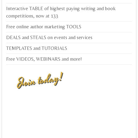
Interactive TABLE of highest paying writing and book
competitions, now at 133
Free online author marketing TOOLS
DEALS and STEALS on events and services
TEMPLATES and TUTORIALS
Free VIDEOS, WEBINARS and more!