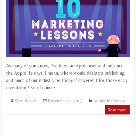
As many of you know, I’ve been an Apple user and fan since
the Apple IIe days. I mean, where would desktop publishing
and much of our industry be today if it weren’t for those early
inventions? So of course
Shari Stauch
November 21, 2017
Author Marketing
Read more