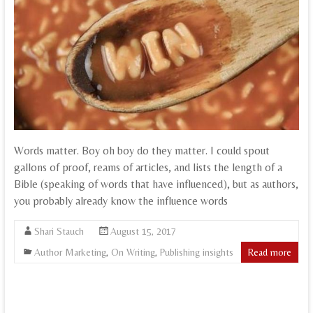
Words matter. Boy oh boy do they matter. I could spout
gallons of proof, reams of articles, and lists the length of a
Bible (speaking of words that have influenced), but as authors,
you probably already know the influence words
Shari Stauch
August 15, 2017
Author Marketing
,
On Writing
,
Publishing insights
Read more