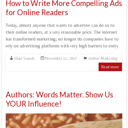
How to Write More Compelling Ads
for Online Readers
Today, almost anyone that wants to advertise can do so to
their online readers, at a very reasonable price. The internet
has transformed marketing; no longer do companies have to
rely on advertising platforms with very high barriers to entry
Shari Stauch
November 12, 2017
Author Marketing
Read more
Authors: Words Matter. Show Us
YOUR Influence!