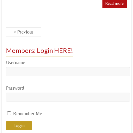
Read more
« Previous
Members: Login HERE!
Username
Password
Remember Me