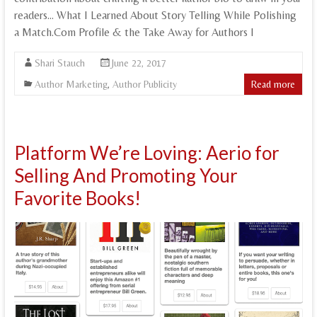
readers… What I Learned About Story Telling While Polishing
a Match.Com Profile & the Take Away for Authors I
Shari Stauch
June 22, 2017
Author Marketing
,
Author Publicity
Read more
Platform We’re Loving: Aerio for
Selling And Promoting Your
Favorite Books!