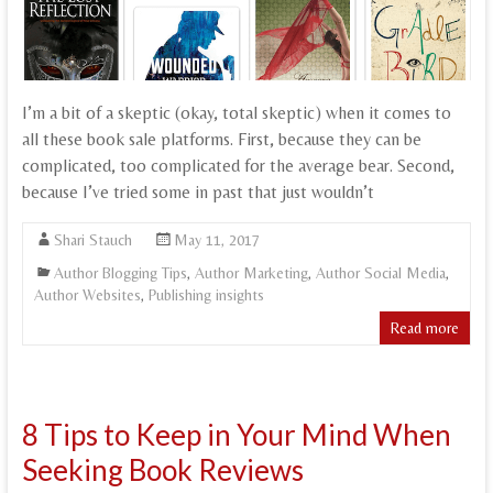
I’m a bit of a skeptic (okay, total skeptic) when it comes to
all these book sale platforms. First, because they can be
complicated, too complicated for the average bear. Second,
because I’ve tried some in past that just wouldn’t
Shari Stauch
May 11, 2017
Author Blogging Tips
,
Author Marketing
,
Author Social Media
,
Author Websites
,
Publishing insights
Read more
8 Tips to Keep in Your Mind When
Seeking Book Reviews