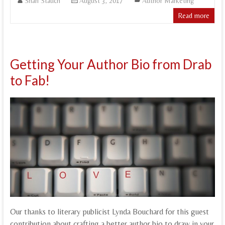
Shari Stauch
August 3, 2017
Author Marketing
Read more
Getting Your Author Bio from Drab
to Fab!
Our thanks to literary publicist Lynda Bouchard for this guest
contribution about crafting a better author bio to draw in your