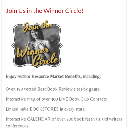
Join Us in the Winner Circle!
Enjoy Author Resource Market Benefits, including:
Over 350 vetted Best Book Review sites by genre
Interactive map of over 400 LIVE Book Club Contacts
Linked indie BOOKSTORES in every state
Interactive CALENDAR of over 200 book festivals and writers
conferences