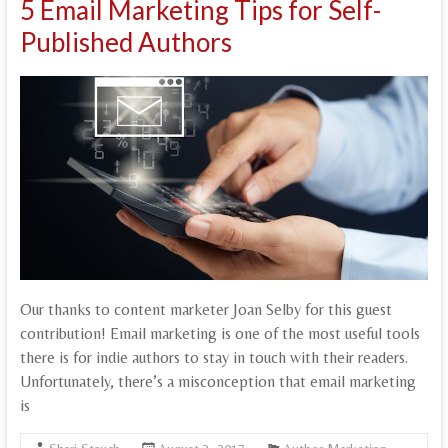
5 Email Marketing Tips for Self-
Published Authors
Our thanks to content marketer Joan Selby for this guest
contribution! Email marketing is one of the most useful tools
there is for indie authors to stay in touch with their readers.
Unfortunately, there’s a misconception that email marketing
is