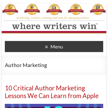
Where Writers Win
marketing, websites, training and tools for emerging authors
Menu
Author Marketing
10 Critical Author Marketing
Lessons We Can Learn from Apple