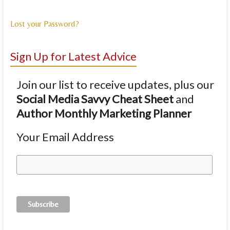
Lost your Password?
Sign Up for Latest Advice
Join our list to receive updates, plus our
Social Media Savvy Cheat Sheet
and
Author Monthly Marketing Planner
Your Email Address