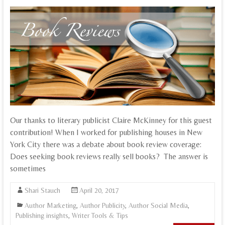
Our thanks to literary publicist Claire McKinney for this guest
contribution! When I worked for publishing houses in New
York City there was a debate about book review coverage:
Does seeking book reviews really sell books? The answer is
sometimes
Shari Stauch
April 20, 2017
Author Marketing
,
Author Publicity
,
Author Social Media
,
Publishing insights
,
Writer Tools & Tips