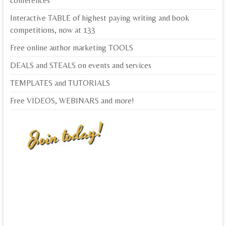
conferences
Interactive TABLE of highest paying writing and book
competitions, now at 133
Free online author marketing TOOLS
DEALS and STEALS on events and services
TEMPLATES and TUTORIALS
Free VIDEOS, WEBINARS and more!