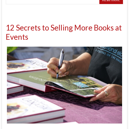
12 Secrets to Selling More Books at
Events