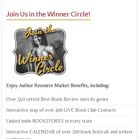
Join Us in the Winner Circle!
Enjoy Author Resource Market Benefits, including:
Over 350 vetted Best Book Review sites by genre
Interactive map of over 400 LIVE Book Club Contacts
Linked indie BOOKSTORES in every state
Interactive CALENDAR of over 200 book festivals and writers