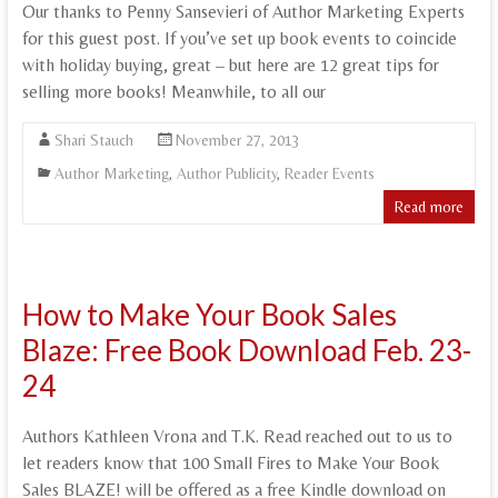
Our thanks to Penny Sansevieri of Author Marketing Experts
for this guest post. If you’ve set up book events to coincide
with holiday buying, great – but here are 12 great tips for
selling more books! Meanwhile, to all our
Shari Stauch
November 27, 2013
Author Marketing
,
Author Publicity
,
Reader Events
Read more
How to Make Your Book Sales
Blaze: Free Book Download Feb. 23-
24
Authors Kathleen Vrona and T.K. Read reached out to us to
let readers know that 100 Small Fires to Make Your Book
Sales BLAZE! will be offered as a free Kindle download on