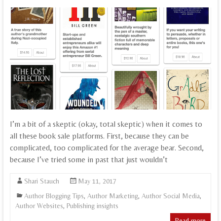
I’m a bit of a skeptic (okay, total skeptic) when it comes to
all these book sale platforms. First, because they can be
complicated, too complicated for the average bear. Second,
because I’ve tried some in past that just wouldn’t
Shari Stauch
May 11, 2017
Author Blogging Tips
,
Author Marketing
,
Author Social Media
,
Author Websites
,
Publishing insights
Read more