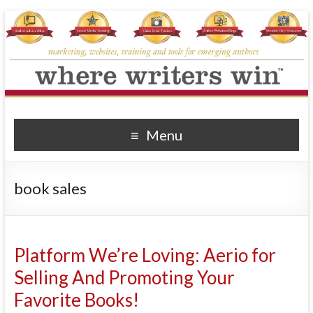
Where Writers Win
marketing, websites, training and tools for emerging authors
Menu
book sales
Platform We’re Loving: Aerio for
Selling And Promoting Your
Favorite Books!