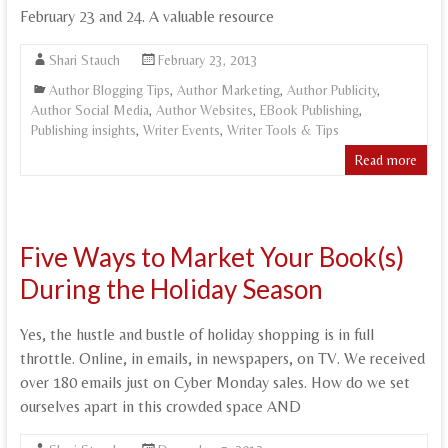
February 23 and 24. A valuable resource
Shari Stauch
February 23, 2013
Author Blogging Tips
,
Author Marketing
,
Author Publicity
,
Author Social Media
,
Author Websites
,
EBook Publishing
,
Publishing insights
,
Writer Events
,
Writer Tools & Tips
Read more
Five Ways to Market Your Book(s)
During the Holiday Season
Yes, the hustle and bustle of holiday shopping is in full
throttle. Online, in emails, in newspapers, on TV. We received
over 180 emails just on Cyber Monday sales. How do we set
ourselves apart in this crowded space AND