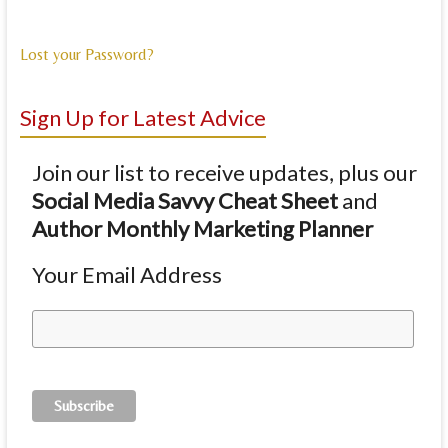
Lost your Password?
Sign Up for Latest Advice
Join our list to receive updates, plus our
Social Media Savvy Cheat Sheet
and
Author Monthly Marketing Planner
Your Email Address