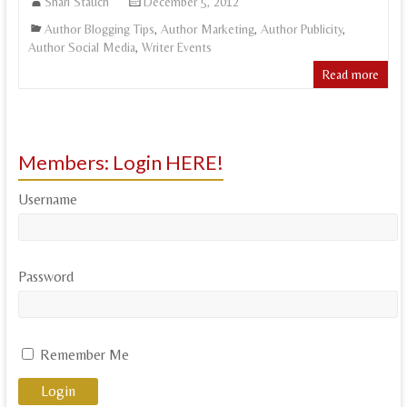
Shari Stauch
December 5, 2012
Author Blogging Tips
,
Author Marketing
,
Author Publicity
,
Author Social Media
,
Writer Events
Read more
Members: Login HERE!
Username
Password
Remember Me