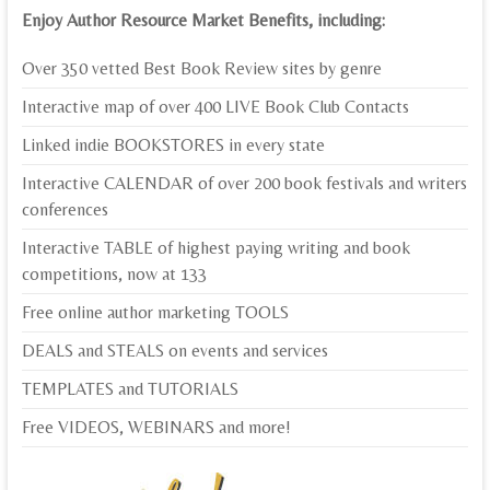
Enjoy Author Resource Market Benefits, including:
Over 350 vetted Best Book Review sites by genre
Interactive map of over 400 LIVE Book Club Contacts
Linked indie BOOKSTORES in every state
Interactive CALENDAR of over 200 book festivals and writers
conferences
Interactive TABLE of highest paying writing and book
competitions, now at 133
Free online author marketing TOOLS
DEALS and STEALS on events and services
TEMPLATES and TUTORIALS
Free VIDEOS, WEBINARS and more!