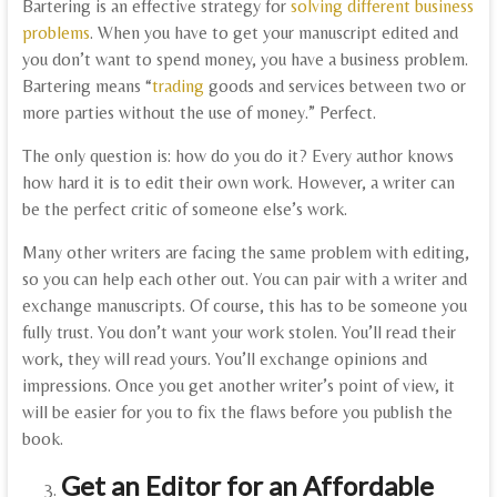
Bartering is an effective strategy for
solving different business
problems
. When you have to get your manuscript edited and
you don’t want to spend money, you have a business problem.
Bartering means “
trading
goods and services between two or
more parties without the use of money.” Perfect.
The only question is: how do you do it? Every author knows
how hard it is to edit their own work. However, a writer can
be the perfect critic of someone else’s work.
Many other writers are facing the same problem with editing,
so you can help each other out. You can pair with a writer and
exchange manuscripts. Of course, this has to be someone you
fully trust. You don’t want your work stolen. You’ll read their
work, they will read yours. You’ll exchange opinions and
impressions. Once you get another writer’s point of view, it
will be easier for you to fix the flaws before you publish the
book.
Get an Editor for an Affordable