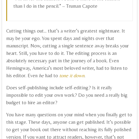
than I do in the pencil.” – Truman Capote
Cutting things out… that’s a writer’s greatest nightmare. It
may be your ego. You spent days and nights over that
manuscript. Now, cutting a single sentence away breaks your
heart. Still, you have to do it. The editing process is an
absolutely necessary part in the journey of a book. Even
Hemingway, America’s most beloved writer, had to listen to
his editor. Even
he
had to
tone it down
.
Does self-publishing include self-editing? Is it really
impossible to edit your own work? Do you need a really big
budget to hire an editor?
You have many questions on your mind when you finally get to
this stage. These days, anyone can get published. It’s possible
to get your book out there without reaching its fully polished
version. If you want to attract readers, however, that’s not