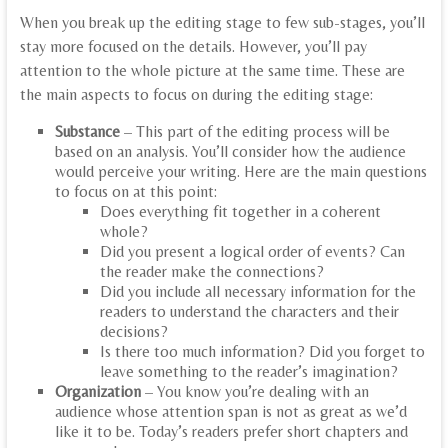
When you break up the editing stage to few sub-stages, you’ll
stay more focused on the details. However, you’ll pay
attention to the whole picture at the same time. These are
the main aspects to focus on during the editing stage:
Substance
– This part of the editing process will be
based on an analysis. You’ll consider how the audience
would perceive your writing. Here are the main questions
to focus on at this point:
Does everything fit together in a coherent
whole?
Did you present a logical order of events? Can
the reader make the connections?
Did you include all necessary information for the
readers to understand the characters and their
decisions?
Is there too much information? Did you forget to
leave something to the reader’s imagination?
Organization
– You know you’re dealing with an
audience whose attention span is not as great as we’d
like it to be. Today’s readers prefer short chapters and