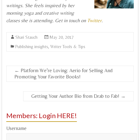
writings. She feels inspired by her
morning yoga and creative writing
classes she is attending. Get in touch on
Twitter
.
Shari Stauch
May 20, 2017
Publishing insights
,
Writer Tools & Tips
←
Platform We’re Loving: Aerio for Selling And
Promoting Your Favorite Books!
Getting Your Author Bio from Drab to Fab!
→
Members: Login HERE!
Username