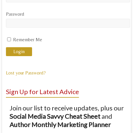
Password
Remember Me
Lost your Password?
Sign Up for Latest Advice
Join our list to receive updates, plus our
Social Media Savvy Cheat Sheet
and
Author Monthly Marketing Planner