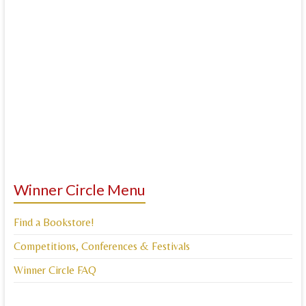
Winner Circle Menu
Find a Bookstore!
Competitions, Conferences & Festivals
Winner Circle FAQ