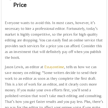
Price
Everyone wants to avoid this. In most cases, however, it’s
necessary to hire a professional editor. Fortunately, today’s
market is highly competitive, so the prices for high-quality
editing are dropping. You can easily find an online service that
provides such services for a price you can afford. Consider this
as an investment that will definitely pay off when you publish
the book.
Jason Lewis, an editor at
Essayontime
, tells us how we can
save money on editing: “Some writers decide to send their
work to an editor as soon as they complete the first draft.
This is a lot of work for an editor, and it clearly costs more
money. If you make your own efforts first, you’ll send a
polished version that won’t take much editing and consulting.
That’s how you get faster results and you pay less. Plus, there’s
no way for the editor to affect your unique voice if you make