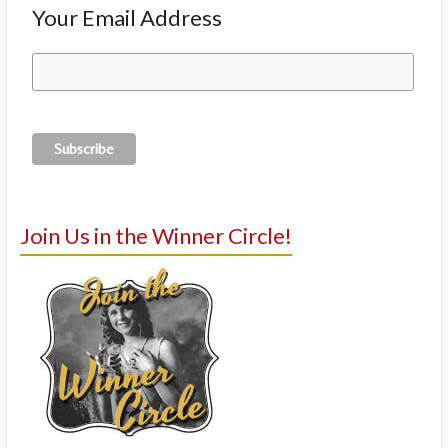
Your Email Address
Join Us in the Winner Circle!