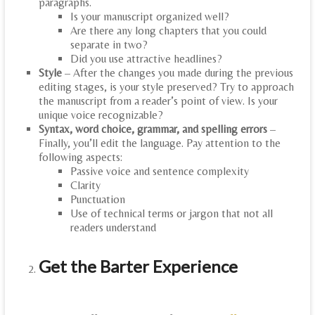
paragraphs.
Is your manuscript organized well?
Are there any long chapters that you could
separate in two?
Did you use attractive headlines?
Style
– After the changes you made during the previous
editing stages, is your style preserved? Try to approach
the manuscript from a reader’s point of view. Is your
unique voice recognizable?
Syntax, word choice, grammar, and spelling errors
–
Finally, you’ll edit the language. Pay attention to the
following aspects:
Passive voice and sentence complexity
Clarity
Punctuation
Use of technical terms or jargon that not all
readers understand
Get the Barter Experience