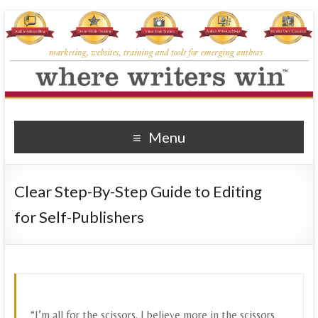
Where Writers Win
marketing, websites, training and tools for emerging authors
Menu
Clear Step-By-Step Guide to Editing
for Self-Publishers
“I’m all for the scissors. I believe more in the scissors