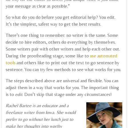
your message as clear as possible.”
So what do you do before you get editorial help? You edit.
It’s the simplest, safest way to get the best results.
There’s one thing to remember: no writer is the same. Some
decide to hire editors, others do everything by themselves.
Some writers pair with other writers and help each other out.
During the proofreading stage, some like to
use automated
tools
and others like to print out the text to go sentence by
sentence. You can try few methods to see what works for you.
The steps described above are universal and flexible. You can
adjust them in a way that works for you. The important thing
is to
edit
. Don’t skip that stage under any circumstances!
Rachel Bartee is an educator and a
freelance writer from Iowa. She would
prefer to go without her lunch just to
make her thoughts into worthy