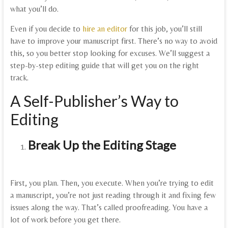
what you’ll do.
Even if you decide to
hire an editor
for this job, you’ll still
have to improve your manuscript first. There’s no way to avoid
this, so you better stop looking for excuses. We’ll suggest a
step-by-step editing guide that will get you on the right
track.
A Self-Publisher’s Way to
Editing
Break Up the Editing Stage
First, you plan. Then, you execute. When you’re trying to edit
a manuscript, you’re not just reading through it and fixing few
issues along the way. That’s called proofreading. You have a
lot of work before you get there.