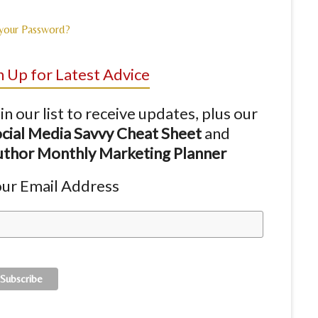
 your Password?
n Up for Latest Advice
in our list to receive updates, plus our
cial Media Savvy Cheat Sheet
and
thor Monthly Marketing Planner
ur Email Address