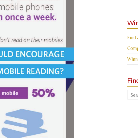
Win
Find 
Compe
Winn
Fin