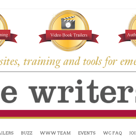
ILERS
BUZZ
WWW TEAM
EVENTS
WC FAQ
JO