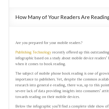
How Many of Your Readers Are Reading
Are you prepared for your mobile readers?
Publishing Technology
recently offered up this outstandin
infographic based on a study about mobile device readers’ 
when it comes to book reading.
The subject of mobile phone book reading is one of grow
importance to publishers. Yet, despite the common availabi
research into general e-reading, there was, up to this point
severe lack of data providing insights into consumers’ atti
towards reading on their mobile devices.
Below the infographic you’ll find a complete slide show of