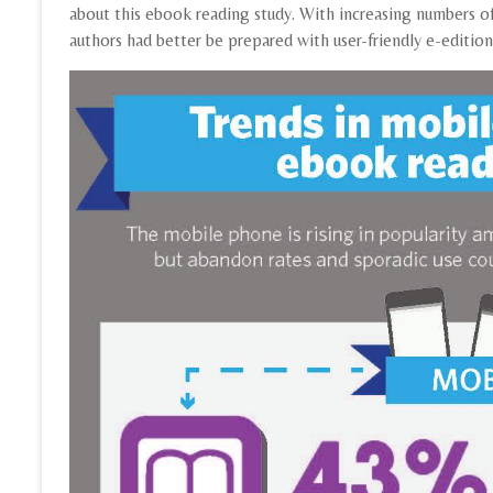
about this ebook reading study. With increasing numbers o
authors had better be prepared with user-friendly e-editio