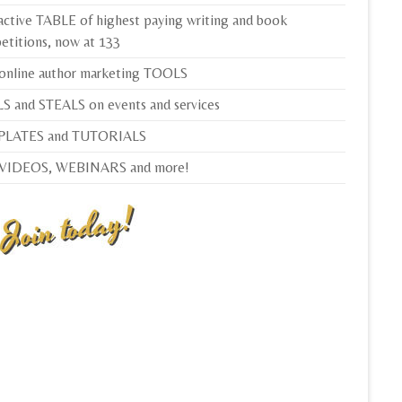
active TABLE of highest paying writing and book
etitions, now at 133
 online author marketing TOOLS
S and STEALS on events and services
LATES and TUTORIALS
 VIDEOS, WEBINARS and more!