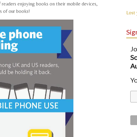
f readers enjoying books on their mobile devices,
ns of our books!
Lost
Sig
Jo
So
Au
Yo