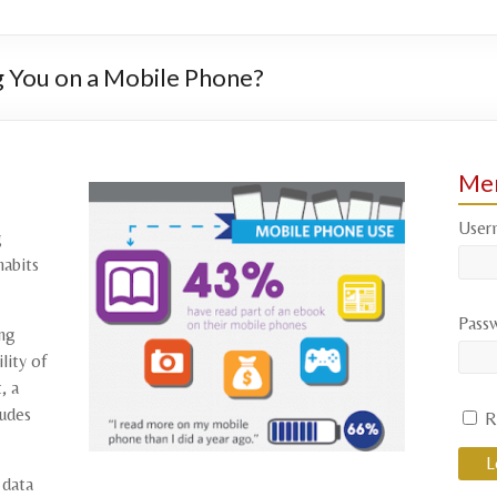
 You on a Mobile Phone?
Mem
User
g
habits
Pass
ing
lity of
, a
tudes
R
 data