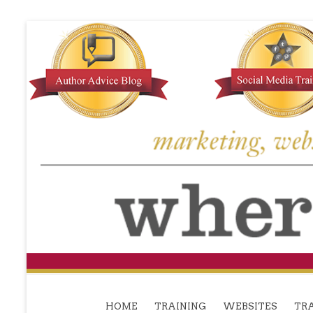
HOME
TRAINING
WEBSITES
TRA