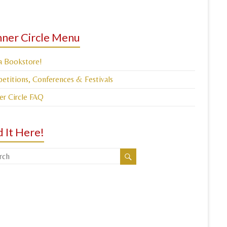
ner Circle Menu
a Bookstore!
titions, Conferences & Festivals
er Circle FAQ
d It Here!