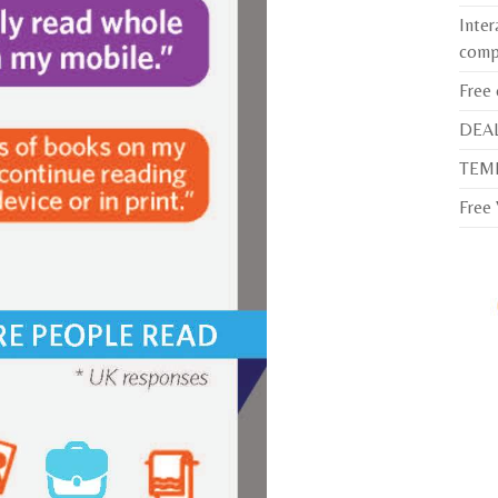
Inter
comp
Free
DEAL
TEMP
Free