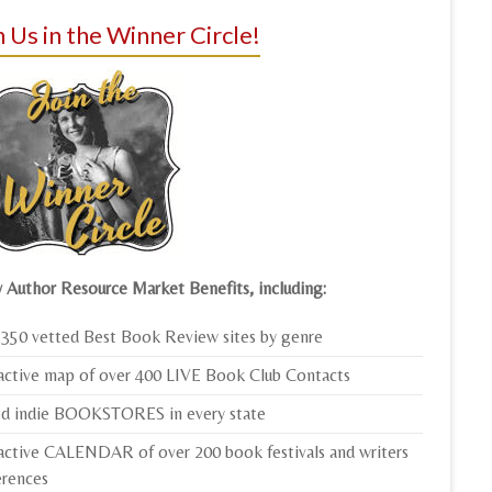
n Us in the Winner Circle!
 Author Resource Market Benefits, including:
350 vetted Best Book Review sites by genre
active map of over 400 LIVE Book Club Contacts
ed indie BOOKSTORES in every state
active CALENDAR of over 200 book festivals and writers
erences