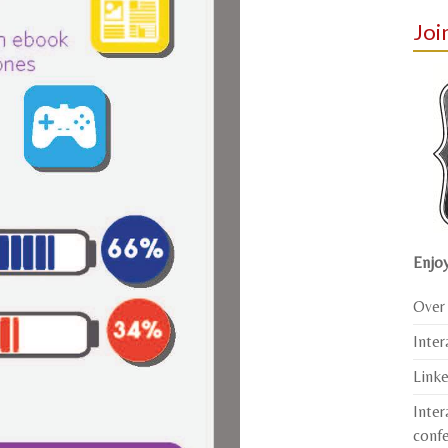
Joi
Enjoy
Over 
Inter
Link
Inter
conf