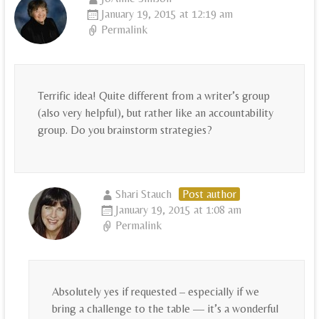
January 19, 2015 at 12:19 am
Permalink
Terrific idea! Quite different from a writer’s group
(also very helpful), but rather like an accountability
group. Do you brainstorm strategies?
Shari Stauch
Post author
January 19, 2015 at 1:08 am
Permalink
Absolutely yes if requested – especially if we
bring a challenge to the table — it’s a wonderful