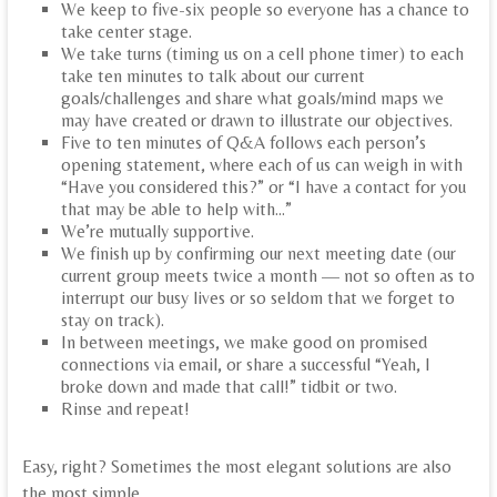
We keep to five-six people so everyone has a chance to
take center stage.
We take turns (timing us on a cell phone timer) to each
take ten minutes to talk about our current
goals/challenges and share what goals/mind maps we
may have created or drawn to illustrate our objectives.
Five to ten minutes of Q&A follows each person’s
opening statement, where each of us can weigh in with
“Have you considered this?” or “I have a contact for you
that may be able to help with…”
We’re mutually supportive.
We finish up by confirming our next meeting date (our
current group meets twice a month — not so often as to
interrupt our busy lives or so seldom that we forget to
stay on track).
In between meetings, we make good on promised
connections via email, or share a successful “Yeah, I
broke down and made that call!” tidbit or two.
Rinse and repeat!
Easy, right? Sometimes the most elegant solutions are also
the most simple…