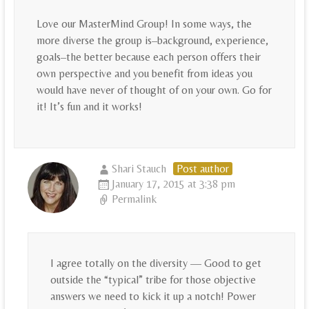
Love our MasterMind Group! In some ways, the
more diverse the group is–background, experience,
goals–the better because each person offers their
own perspective and you benefit from ideas you
would have never of thought of on your own. Go for
it! It’s fun and it works!
Shari Stauch
Post author
January 17, 2015 at 3:38 pm
Permalink
I agree totally on the diversity — Good to get
outside the “typical” tribe for those objective
answers we need to kick it up a notch! Power