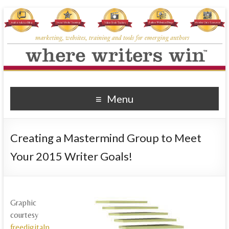
Where Writers Win
marketing, websites, training and tools for emerging authors
Menu
Creating a Mastermind Group to Meet
Your 2015 Writer Goals!
Graphic
courtesy
freedigitalp