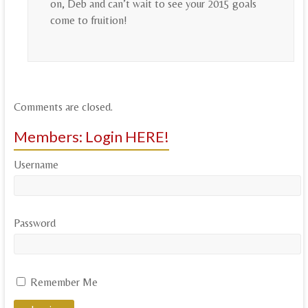
on, Deb and can’t wait to see your 2015 goals
come to fruition!
Comments are closed.
Members: Login HERE!
Username
Password
Remember Me