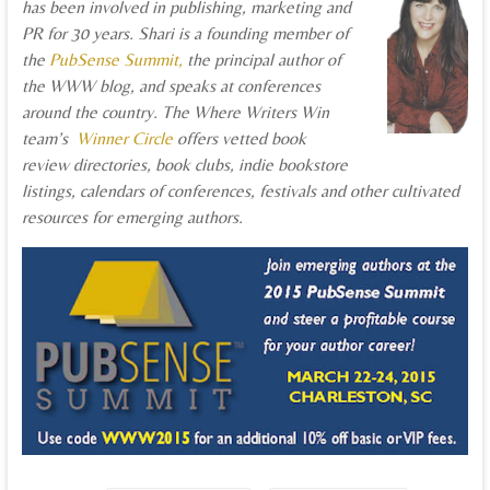
has been involved in publishing, marketing and
PR for 30 years. Shari is a founding member of
the
PubSense Summit,
the principal author of
the WWW blog, and speaks at conferences
around the country. The Where Writers Win
team’s
Winner Circle
offers vetted book
review directories, book clubs, indie bookstore
listings, calendars of conferences, festivals and other cultivated
resources for emerging authors.