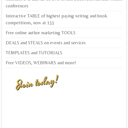
conferences
Interactive TABLE of highest paying writing and book
competitions, now at 133
Free online author marketing TOOLS
DEALS and STEALS on events and services
TEMPLATES and TUTORIALS
Free VIDEOS, WEBINARS and more!