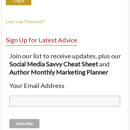
Lost your Password?
Sign Up for Latest Advice
Join our list to receive updates, plus our
Social Media Savvy Cheat Sheet
and
Author Monthly Marketing Planner
Your Email Address