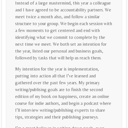
Instead of a large mastermind, this year a colleague
and I have agreed to be accountability partners. We
meet twice a month also, and follow a similar
structure to your group. We begin each session with
a few moments to get centered and end with
identifying what we commit to complete by the
next time we meet. We both set an intention for
the year, listed our personal and business goals,
followed by tasks that will help us reach them.
My intention for the year is implementation,
putting into action all that I’ve learned and
gathered over the past few years. My primary
writing/publising goals are to finish the second
edition of my book on happiness, create an online
course for indie authors, and begin a podcast where
I’ll interview writing/publishing experts to share
tips, strategies and their publishing journeys.