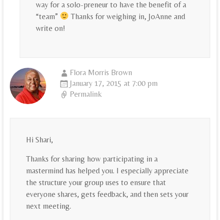
way for a solo-preneur to have the benefit of a
“team”
Thanks for weighing in, JoAnne and
write on!
Flora Morris Brown
January 17, 2015 at 7:00 pm
Permalink
Hi Shari,
Thanks for sharing how participating in a
mastermind has helped you. I especially appreciate
the structure your group uses to ensure that
everyone shares, gets feedback, and then sets your
next meeting.