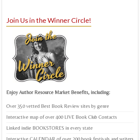
Join Us in the Winner Circle!
Enjoy Author Resource Market Benefits, including:
Over 350 vetted Best Book Review sites by genre
Interactive map of over 400 LIVE Book Club Contacts
Linked indie BOOKSTORES in every state
Interactive CALENDAR of over 200 book festivals and writers