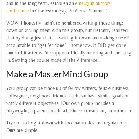
and in the long term, establish an
emerging authors
conference
in Charleston (yay, PubSense Summit!)
WOW. I honestly hadn’t remembered writing these things
down or sharing them with this group, but instantly realized
that by doing just that — writing it down and making myself
accountable to “get ‘er done” – somehow, it DID get done,
much of it after we’d stopped officially meeting and checking
in. Setting the course made all the difference…
Make a MasterMind Group
Your group can be made up of fellow writers, fellow business
colleagues, neighbors, friends. Each can have similar goals or
vastly different objectives. (Our own group includes a
playwright, a parent coach, a business consultant, an author…).
Try not to bog it down with too many rules and regulations.
Ours are simple: