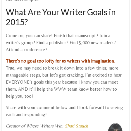
What Are Your Writer Goals in
2015?
Come on, you can share! Finish that manuscript? Join a
writer’s group? Find a publisher? Find 5,000 new readers?
Attend a conference?
There’s no goal too lofty for us writers with imagination.
True, we may need to break it down into a few tinier, more
manageable steps, but let’s get cracking. I’m excited to hear
EVERYONE’s goals this year because I know you can meet
them, AND it’ll help the WWW team know better how to
help you, too!
Share with your comment below and I look forward to seeing
each and responding!
Creator of Where Writers Win,
Shari Stauch