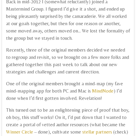
Back in mid-2012 I (somewhat reluctantly) joined a
Mastermind Group. I figured I’d give it a shot, and ended up
being pleasantly surprised by the camaraderie. We all worked
at our goals together, but then for one reason or another,
some moved away, others moved on… We lost the formality of
the group but we stayed in touch.
Recently, three of the original members decided we needed
to regroup and revisit, so we brought on a few more folks and
gathered together this past week to talk about our new
strategies and challenges and current direction.
One of the original members brought a mind-map (my fave
mind-mapping app for both PC and Mac is
MindNode
) I’d
done when I’d first gotten involved. Revelation!
This turned out to be an enlightening piece of proof that boy,
oh boy, this stuff works! On it, I’d put down that I wanted to
create a portal of vetted author resources (what became the
Winner Circle
– done), cultivate some
stellar partners
(check)