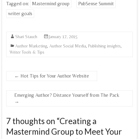
Tagged on:
Mastermind group
PubSense Summit
writer goals
Shari Stauch
January 17, 2015
Author Marketing
,
Author Social Media
,
Publishing insights
,
Writer Tools & Tips
←
Hot Tips for Your Author Website
Emerging Author? Distance Yourself from The Pack
→
7 thoughts on “
Creating a
Mastermind Group to Meet Your