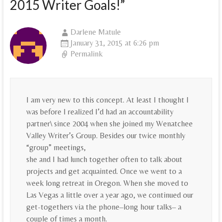
2015 Writer Goals!
”
Darlene Matule
January 31, 2015 at 6:26 pm
Permalink
I am very new to this concept. At least I thought I
was before I realized I’d had an accountability
partner\ since 2004 when she joined my Wenatchee
Valley Writer’s Group. Besides our twice monthly
“group” meetings,
she and I had lunch together often to talk about
projects and get acquainted. Once we went to a
week long retreat in Oregon. When she moved to
Las Vegas a little over a year ago, we continued our
get-togethers via the phone–long hour talks– a
couple of times a month.