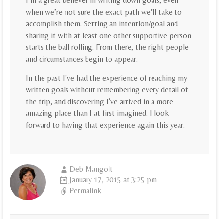
I’m a great believer in writing down goals, even
when we’re not sure the exact path we’ll take to
accomplish them. Setting an intention/goal and
sharing it with at least one other supportive person
starts the ball rolling. From there, the right people
and circumstances begin to appear.
In the past I’ve had the experience of reaching my
written goals without remembering every detail of
the trip, and discovering I’ve arrived in a more
amazing place than I at first imagined. I look
forward to having that experience again this year.
Deb Mangolt
January 17, 2015 at 3:25 pm
Permalink