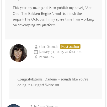
This year my main goal is to publish my novel, “Act
One–The Bakken Begins”. And–to finish the
sequel–The Octopus. In my spare time I am working
on developing my platform.
Shari Stauch
Post author
January 31, 2015 at 6:41 pm
Permalink
Congratulations, Darlene – sounds like you’re
doing it all right! Write on…
JoAnne Simson