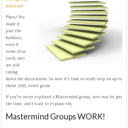
hotos.net
Phew! We
made it
past the
holidays,
even if
some of us
(well, me)
are still
taking
down the decorations. So now it’s time to really step on up to
those 2015 writer goals.
If you’ve never explored a Mastermind group, now may be just
the time, and I want to explain why.
Mastermind Groups WORK!