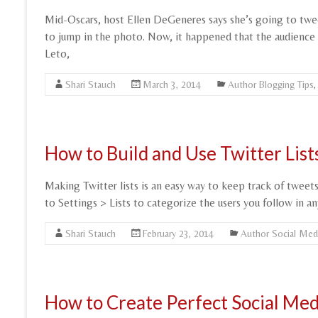
Mid-Oscars, host Ellen DeGeneres says she’s going to tweet
to jump in the photo. Now, it happened that the audience a
Leto,
Shari Stauch
March 3, 2014
Author Blogging Tips
How to Build and Use Twitter Lis
Making Twitter lists is an easy way to keep track of twee
to Settings > Lists to categorize the users you follow in a
Shari Stauch
February 23, 2014
Author Social Med
How to Create Perfect Social Med