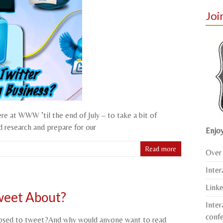
Joi
ere at WWW ’til the end of July – to take a bit of
d research and prepare for our
Enjoy
Read more
Over 
Inter
Link
weet About?
Inter
conf
posed to tweet?And why would anyone want to read