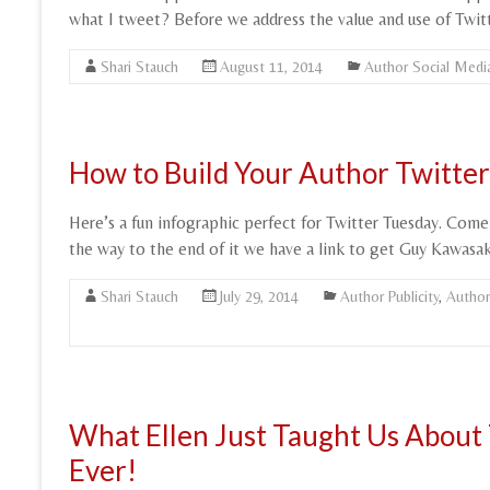
what I tweet? Before we address the value and use of Twitte
Shari Stauch
August 11, 2014
Author Social Medi
How to Build Your Author Twitter 
Here’s a fun infographic perfect for Twitter Tuesday. Come
the way to the end of it we have a link to get Guy Kawasak
Shari Stauch
July 29, 2014
Author Publicity
,
Author
What Ellen Just Taught Us About 
Ever!