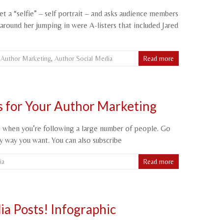
 a “selfie” – self portrait – and asks audience members
round her jumping in were A-listers that included Jared
,
Author Marketing
,
Author Social Media
Read more
ts for Your Author Marketing
ts when you’re following a large number of people. Go
ny way you want. You can also subscribe
ia
Read more
ia Posts! Infographic