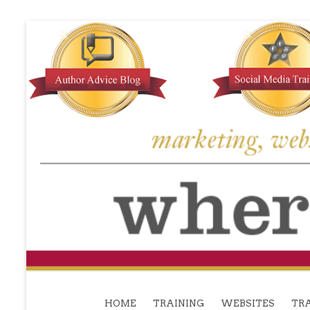
HOME
TRAINING
WEBSITES
TRA