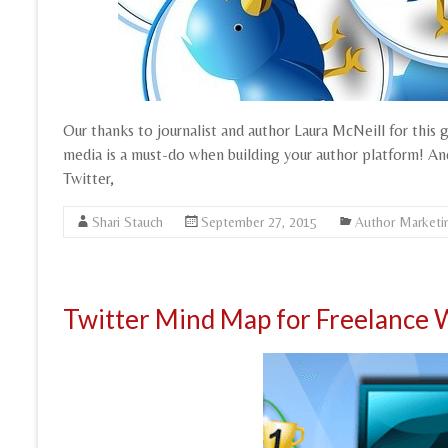
Our thanks to journalist and author Laura McNeill for this 
media is a must-do when building your author platform! And,
Twitter,
Shari Stauch
September 27, 2015
Author Marketi
Twitter Mind Map for Freelance 