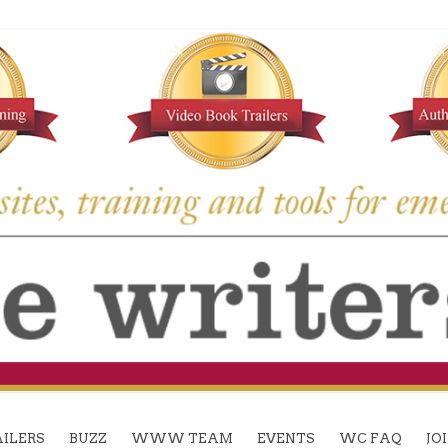
ILERS
BUZZ
WWW TEAM
EVENTS
WC FAQ
JO