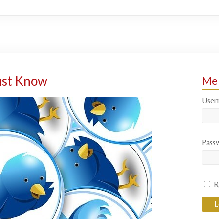
ust Know
Mem
User
Pass
R