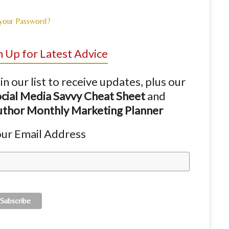
 your Password?
n Up for Latest Advice
in our list to receive updates, plus our
cial Media Savvy Cheat Sheet
and
thor Monthly Marketing Planner
ur Email Address