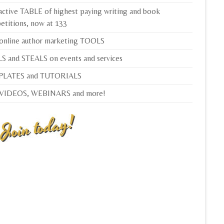
active TABLE of highest paying writing and book
etitions, now at 133
 online author marketing TOOLS
S and STEALS on events and services
LATES and TUTORIALS
 VIDEOS, WEBINARS and more!