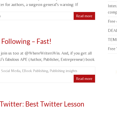
r for authors, a surgeon general’s warning: If
Inter
comp
a
Read more
Free
DEAL
TEMP
Following – Fast!
Free
 join us too at @WhereWritersWin. And, if you get all
i’s fabulous APE (Author, Publisher, Entrepreneur) book
 Social Media
,
EBook Publishing
,
Publishing insights
Read more
Twitter: Best Twitter Lesson