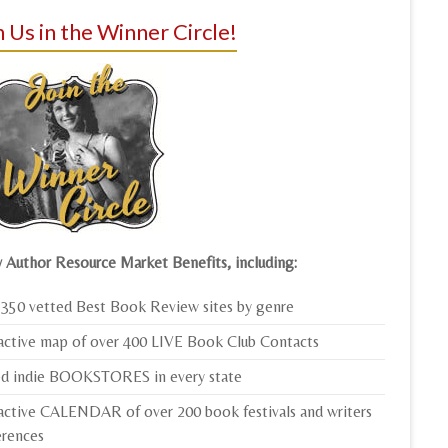
n Us in the Winner Circle!
 Author Resource Market Benefits, including:
350 vetted Best Book Review sites by genre
active map of over 400 LIVE Book Club Contacts
ed indie BOOKSTORES in every state
active CALENDAR of over 200 book festivals and writers
erences