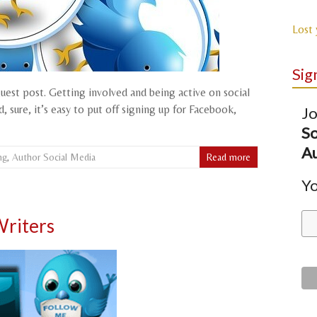
Lost
Sig
guest post. Getting involved and being active on social
 sure, it’s easy to put off signing up for Facebook,
Jo
So
Au
ng
,
Author Social Media
Read more
Yo
Writers