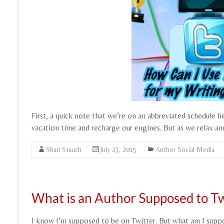
First, a quick note that we’re on an abbreviated schedule h
vacation time and recharge our engines. But as we relax an
Shari Stauch
July 23, 2015
Author Social Media
What is an Author Supposed to T
I know I’m supposed to be on Twitter. But what am I sup