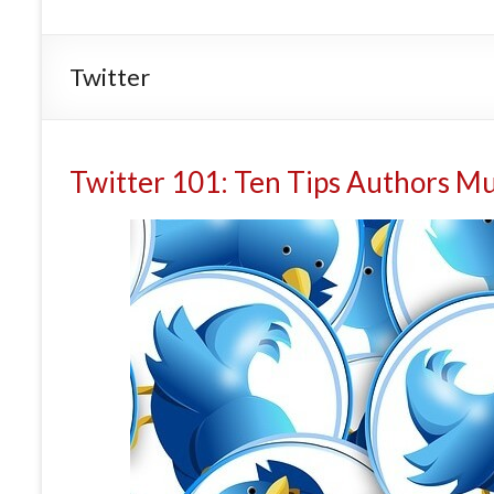
Twitter
Twitter 101: Ten Tips Authors M